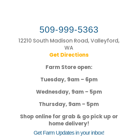
509-999-5363
12210 South Madison Road, Valleyford,
WA
Get Directions
Farm Store open:
Tuesday, 9am – 6pm
Wednesday, 9am – 5pm
Thursday, 9am – 5pm
Shop online for grab & go pick up or
home delivery!
Get Farm Updates in your inbox!