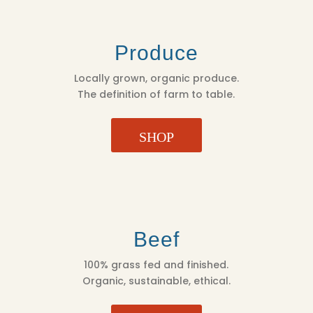
Produce
Locally grown, organic produce.
The definition of farm to table.
SHOP
Beef
100% grass fed and finished.
Organic, sustainable, ethical.