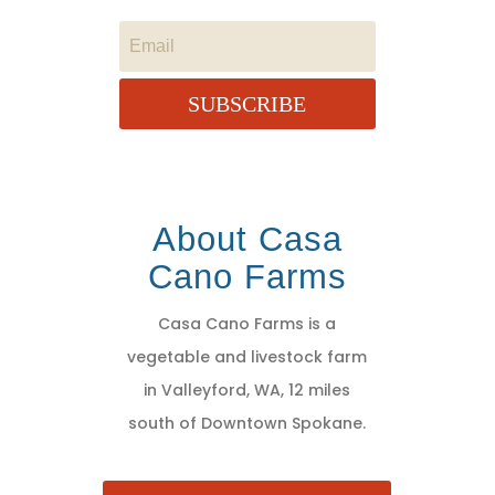
SUBSCRIBE
About Casa
Cano Farms
Casa Cano Farms is a
vegetable and livestock farm
in Valleyford, WA, 12 miles
south of Downtown Spokane.