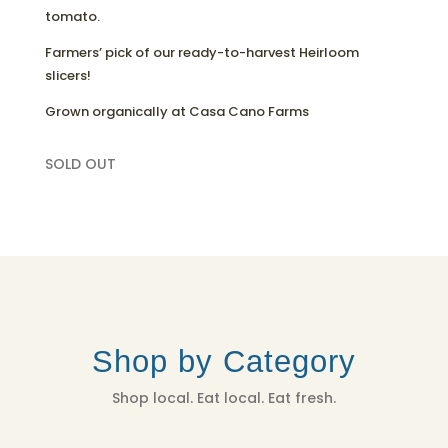
tomato.
Farmers’ pick of our ready-to-harvest Heirloom
slicers!
Grown organically at Casa Cano Farms
SOLD OUT
Shop by Category
Shop local. Eat local. Eat fresh.