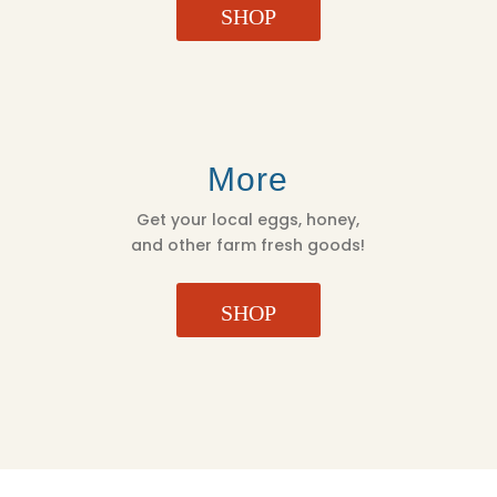
SHOP
More
Get your local eggs, honey,
and other farm fresh goods!
SHOP