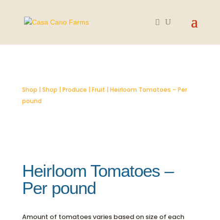
SOLD OUT
Shop
|
Shop
|
Produce
|
Fruit
| Heirloom Tomatoes – Per
pound
Heirloom Tomatoes –
Per pound
Amount of tomatoes varies based on size of each