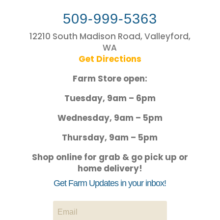
509-999-5363
12210 South Madison Road, Valleyford,
WA
Get Directions
Farm Store open:
Tuesday, 9am – 6pm
Wednesday, 9am – 5pm
Thursday, 9am – 5pm
Shop online for grab & go pick up or
home delivery!
Get Farm Updates in your inbox!