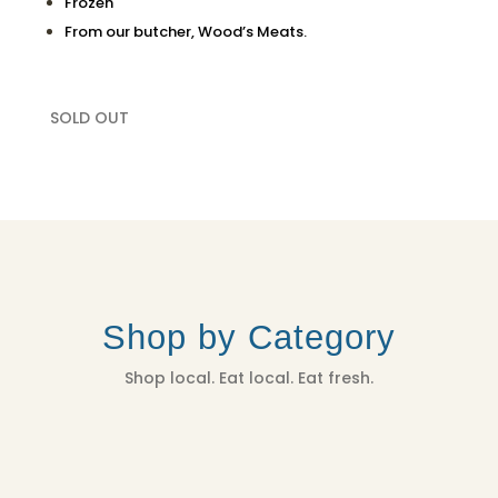
Frozen
From our butcher, Wood’s Meats.
SOLD OUT
Shop by Category
Shop local. Eat local. Eat fresh.