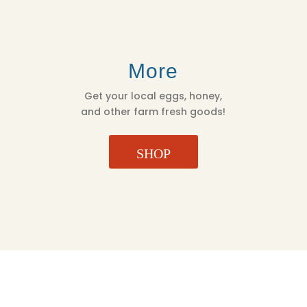
More
Get your local eggs, honey,
and other farm fresh goods!
SHOP