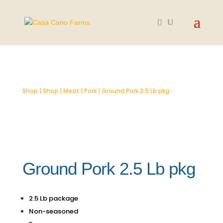
SOLD OUT
Shop
|
Shop
|
Meat
|
Pork
| Ground Pork 2.5 Lb pkg
Ground Pork 2.5 Lb pkg
2.5 Lb package
Non-seasoned