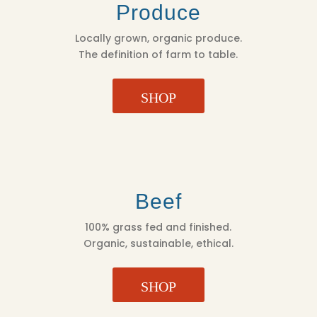
Produce
Locally grown, organic produce.
The definition of farm to table.
SHOP
Beef
100% grass fed and finished.
Organic, sustainable, ethical.
SHOP