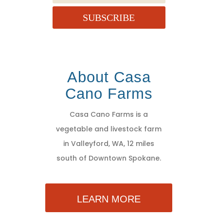
SUBSCRIBE
About Casa
Cano Farms
Casa Cano Farms is a
vegetable and livestock farm
in Valleyford, WA, 12 miles
south of Downtown Spokane.
LEARN MORE