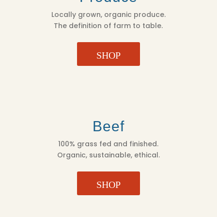
Locally grown, organic produce.
The definition of farm to table.
SHOP
Beef
100% grass fed and finished.
Organic, sustainable, ethical.
SHOP