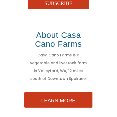
SUBSCRIBE
About Casa
Cano Farms
Casa Cano Farms is a
vegetable and livestock farm
in Valleyford, WA, 12 miles
south of Downtown Spokane.
LEARN MORE