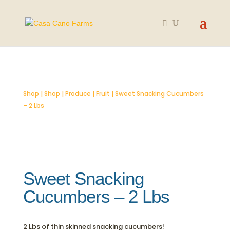
SOLD OUT
Shop
|
Shop
|
Produce
|
Fruit
| Sweet Snacking Cucumbers
– 2 Lbs
Sweet Snacking
Cucumbers – 2 Lbs
2 Lbs of thin skinned snacking cucumbers!