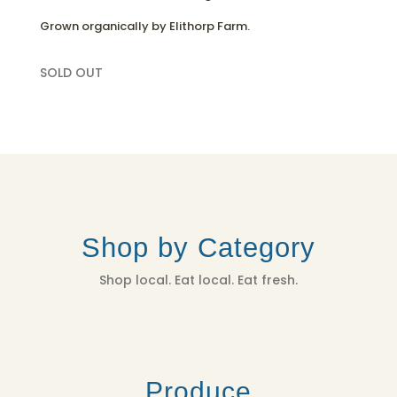
Grown organically by Elithorp Farm.
SOLD OUT
Shop by Category
Shop local. Eat local. Eat fresh.
Produce