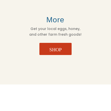
More
Get your local eggs, honey,
and other farm fresh goods!
SHOP