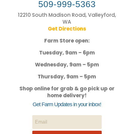
509-999-5363
12210 South Madison Road, Valleyford,
WA
Get Directions
Farm Store open:
Tuesday, 9am – 6pm
Wednesday, 9am – 5pm
Thursday, 9am – 5pm
Shop online for grab & go pick up or
home delivery!
Get Farm Updates in your inbox!