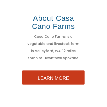
About Casa
Cano Farms
Casa Cano Farms is a
vegetable and livestock farm
in Valleyford, WA, 12 miles
south of Downtown Spokane.
LEARN MORE