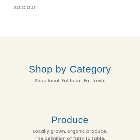
SOLD OUT
Shop by Category
Shop local. Eat local. Eat fresh.
Produce
Locally grown, organic produce.
The definition of farm to table.