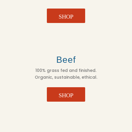
SHOP
Beef
100% grass fed and finished.
Organic, sustainable, ethical.
SHOP