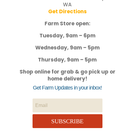
WA
Get Directions
Farm Store open:
Tuesday, 9am – 6pm
Wednesday, 9am – 5pm
Thursday, 9am – 5pm
Shop online for grab & go pick up or
home delivery!
Get Farm Updates in your inbox!
SUBSCRIBE