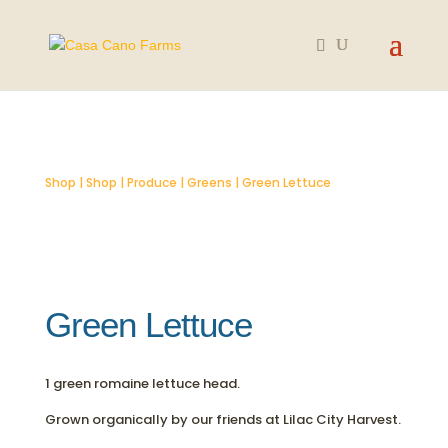
SOLD OUT
Shop
|
Shop
|
Produce
|
Greens
| Green Lettuce
Green Lettuce
1 green romaine lettuce head.
Grown organically by our friends at Lilac City Harvest.