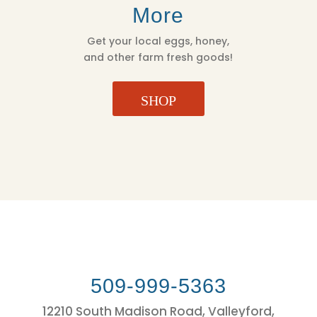
More
Get your local eggs, honey,
and other farm fresh goods!
SHOP
509-999-5363
12210 South Madison Road, Valleyford,