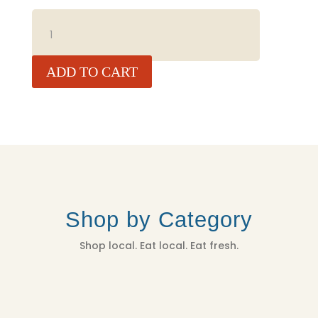
BELL
PEPPER,
LBS
QUANTITY
ADD TO CART
Shop by Category
Shop local. Eat local. Eat fresh.