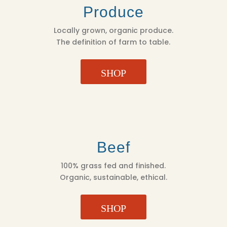
Produce
Locally grown, organic produce.
The definition of farm to table.
SHOP
Beef
100% grass fed and finished.
Organic, sustainable, ethical.
SHOP