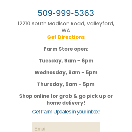
509-999-5363
12210 South Madison Road, Valleyford,
WA
Get Directions
Farm Store open:
Tuesday, 9am – 6pm
Wednesday, 9am – 5pm
Thursday, 9am – 5pm
Shop online for grab & go pick up or
home delivery!
Get Farm Updates in your inbox!