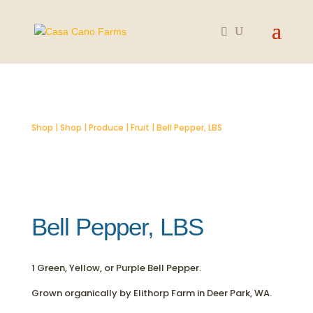
Shop
|
Shop
|
Produce
|
Fruit
| Bell Pepper, LBS
Bell Pepper, LBS
1 Green, Yellow, or Purple Bell Pepper.
Grown organically by Elithorp Farm in Deer Park, WA.