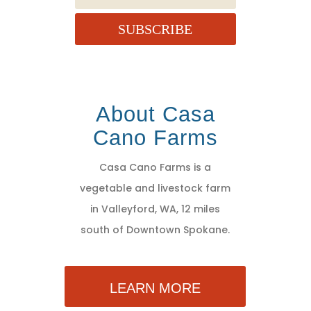
SUBSCRIBE
About Casa
Cano Farms
Casa Cano Farms is a
vegetable and livestock farm
in Valleyford, WA, 12 miles
south of Downtown Spokane.
LEARN MORE