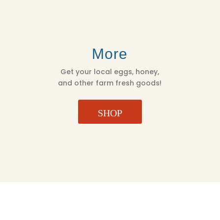
More
Get your local eggs, honey,
and other farm fresh goods!
SHOP