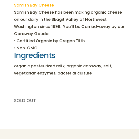
Samish Bay Cheese
Samish Bay Cheese has been making organic cheese
on our dairy in the Skagit Valley of Northwest
Washington since 1996. You’ll be Carried-away by our
Caraway Gouda.
• Certified Organic by Oregon Tilth
• Non-GMO
Ingredients
organic pasteurized milk, organic caraway, salt,
vegetarian enzymes, bacterial culture
SOLD OUT