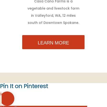
Casa Cano Farms is a
vegetable and livestock farm
in Valleyford, WA, 12 miles
south of Downtown Spokane.
LEARN MORE
Pin It on Pinterest
0