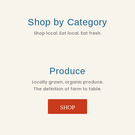
Shop by Category
Shop local. Eat local. Eat fresh.
Produce
Locally grown, organic produce.
The definition of farm to table.
SHOP