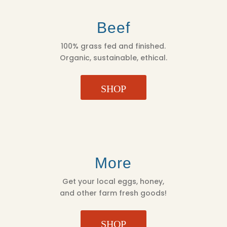
Beef
100% grass fed and finished.
Organic, sustainable, ethical.
SHOP
More
Get your local eggs, honey,
and other farm fresh goods!
SHOP