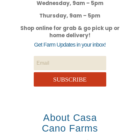
Wednesday, 9am – 5pm
Thursday, 9am – 5pm
Shop online for grab & go pick up or
home delivery!
Get Farm Updates in your inbox!
SUBSCRIBE
About Casa
Cano Farms