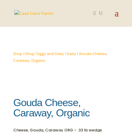
SOLD OUT
Shop
|
Shop
|
Eggs and Dairy
|
Dairy
| Gouda Cheese,
Caraway, Organic
Gouda Cheese,
Caraway, Organic
Cheese, Gouda, Caraway ORG – .33 lb wedge