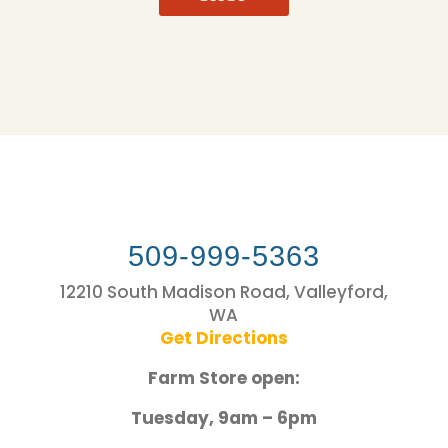
509-999-5363
12210 South Madison Road, Valleyford,
WA
Get Directions
Farm Store open:
Tuesday, 9am – 6pm