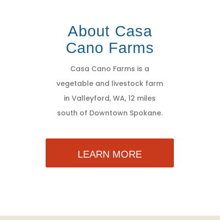
About Casa
Cano Farms
Casa Cano Farms is a
vegetable and livestock farm
in Valleyford, WA, 12 miles
south of Downtown Spokane.
LEARN MORE