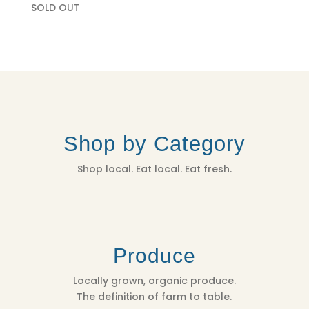
SOLD OUT
Shop by Category
Shop local. Eat local. Eat fresh.
Produce
Locally grown, organic produce.
The definition of farm to table.