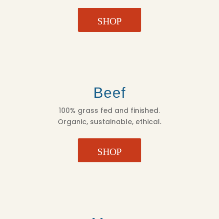
SHOP
Beef
100% grass fed and finished.
Organic, sustainable, ethical.
SHOP