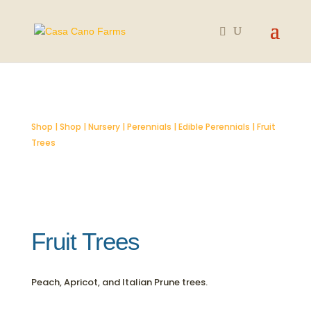
SOLD OUT
Shop
|
Shop
|
Nursery
|
Perennials
|
Edible Perennials
| Fruit
Trees
Fruit Trees
Peach, Apricot, and Italian Prune trees.