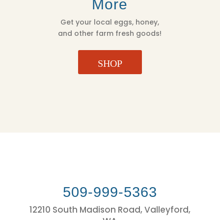
More
Get your local eggs, honey,
and other farm fresh goods!
SHOP
509-999-5363
12210 South Madison Road, Valleyford,