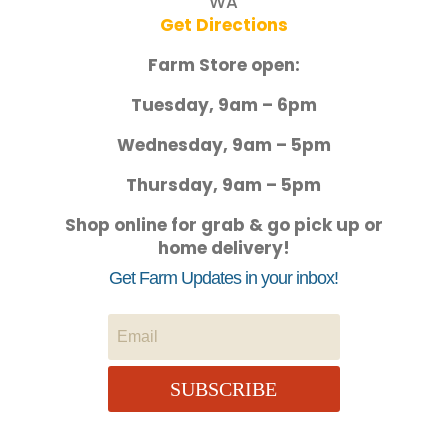
WA
Get Directions
Farm Store open:
Tuesday, 9am – 6pm
Wednesday, 9am – 5pm
Thursday, 9am – 5pm
Shop online for grab & go pick up or
home delivery!
Get Farm Updates in your inbox!
SUBSCRIBE