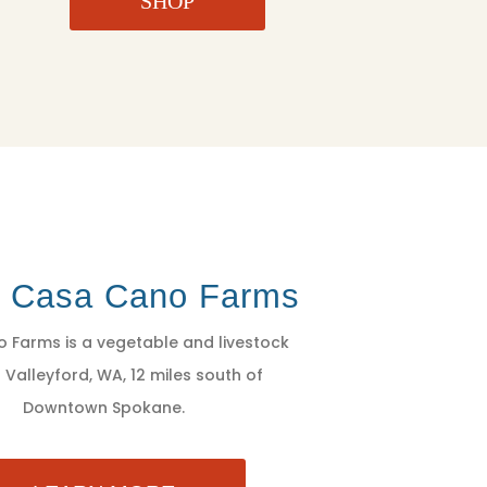
SHOP
t Casa Cano Farms
 Farms is a vegetable and livestock
 Valleyford, WA, 12 miles south of
Downtown Spokane.