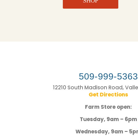
SHOP
509-999-536
12210 South Madison Road, Vall
Get Directions
Farm Store open:
Tuesday, 9am – 6pm
Wednesday, 9am – 5