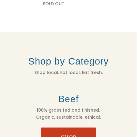
SOLD OUT
Shop by Category
Shop local. Eat local. Eat fresh.
Beef
100% grass fed and finished.
Organic, sustainable, ethical.