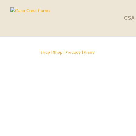
SOLD OUT
CSA 
Shop
|
Shop
|
Produce
| Frisee