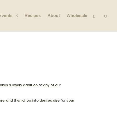
Events
Recipes
About
Wholesale
 Makes a lovely addition to any of our
ore, and then chop into desired size for your