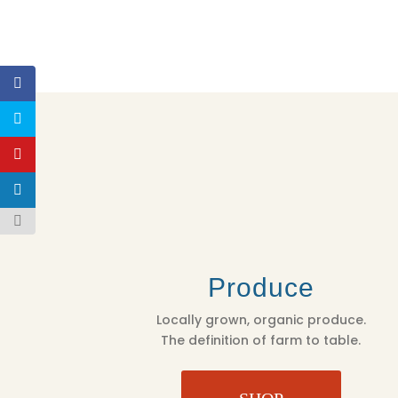
Produce
Locally grown, organic produce.
The definition of farm to table.