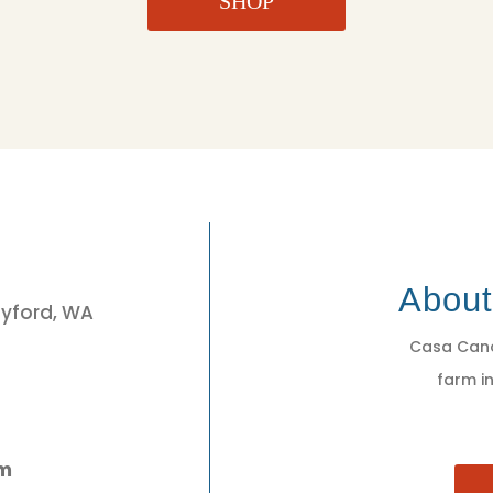
SHOP
3
Abou
eyford, WA
Casa Cano
farm in
pm