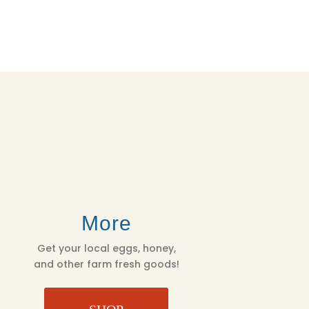
More
Get your local eggs, honey,
and other farm fresh goods!