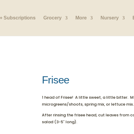
+ Subscriptions
Grocery
More
Nursery
Frisee
1 head of Frisee! A little sweet, a little bitter.
microgreens/shoots, spring mix, or lettuce mix.
After rinsing the frisee head, cut leaves from c
salad (3-5″ long).