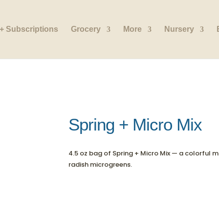
+ Subscriptions
Grocery
More
Nursery
Spring + Micro Mix
4.5 oz bag of Spring + Micro Mix — a colorful mi
radish microgreens.