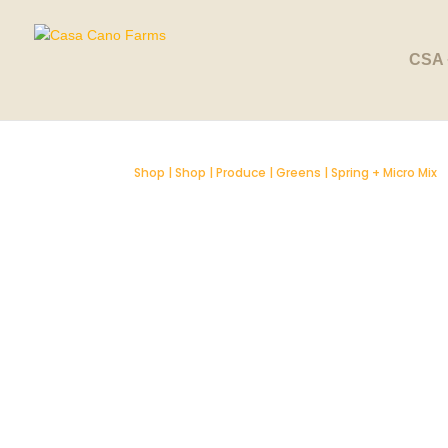
SOLD OUT
CSA 
Shop
|
Shop
|
Produce
|
Greens
| Spring + Micro Mix