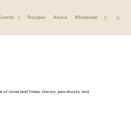
Events
Recipes
About
Wholesale
x of loose leaf frisee, chicory, pea shoots, and