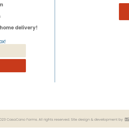
pm
m
 home delivery!
ox!