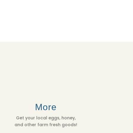
More
Get your local eggs, honey,
and other farm fresh goods!