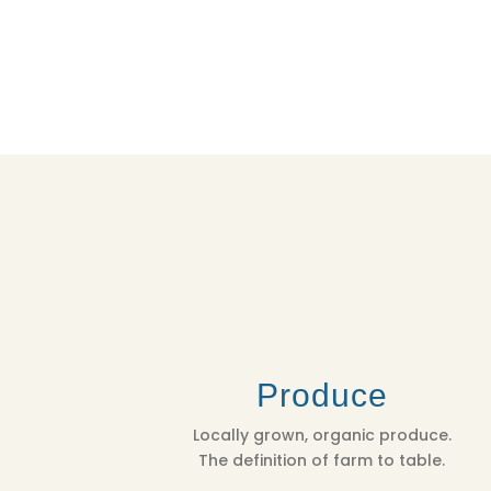
Produce
Locally grown, organic produce.
The definition of farm to table.