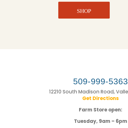
SHOP
509-999-536
12210 South Madison Road, Vall
Get Directions
Farm Store open:
Tuesday, 9am – 6pm