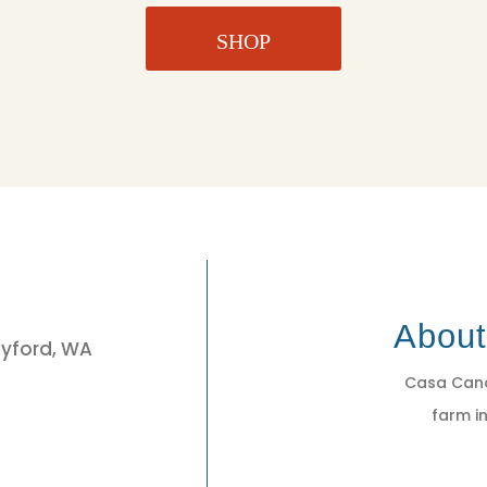
SHOP
3
Abou
eyford, WA
Casa Cano
farm in