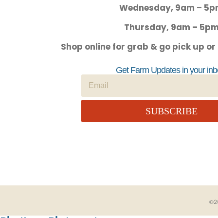
Wednesday, 9am – 5
Thursday, 9am – 5p
Shop online for grab & go pick up or
Get Farm Updates in your inb
SUBSCRIBE