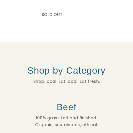
SOLD OUT
Shop by Category
Shop local. Eat local. Eat fresh.
Beef
100% grass fed and finished.
Organic, sustainable, ethical.