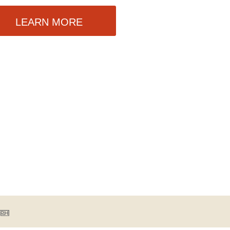
LEARN MORE