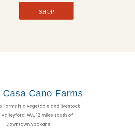
SHOP
t Casa Cano Farms
 Farms is a vegetable and livestock
 Valleyford, WA, 12 miles south of
Downtown Spokane.