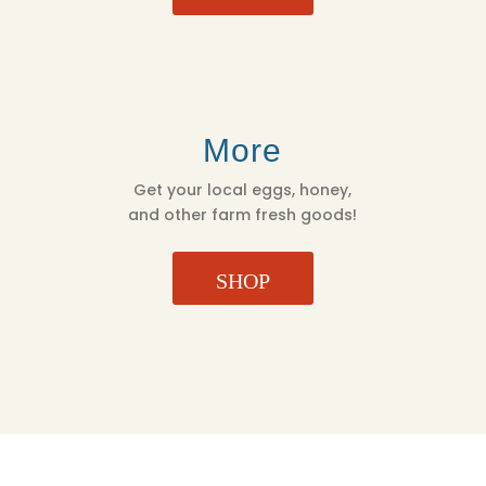
More
Get your local eggs, honey,
and other farm fresh goods!
SHOP