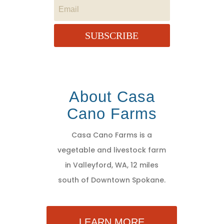
SUBSCRIBE
About Casa
Cano Farms
Casa Cano Farms is a
vegetable and livestock farm
in Valleyford, WA, 12 miles
south of Downtown Spokane.
LEARN MORE