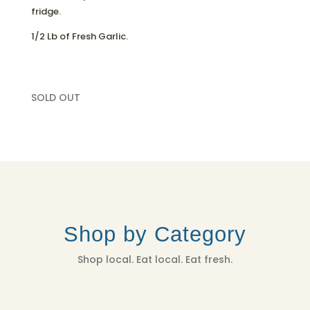
fridge.
1/2 Lb of Fresh Garlic.
SOLD OUT
Shop by Category
Shop local. Eat local. Eat fresh.