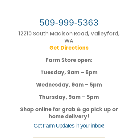
509-999-5363
12210 South Madison Road, Valleyford,
WA
Get Directions
Farm Store open:
Tuesday, 9am – 6pm
Wednesday, 9am – 5pm
Thursday, 9am – 5pm
Shop online for grab & go pick up or
home delivery!
Get Farm Updates in your inbox!