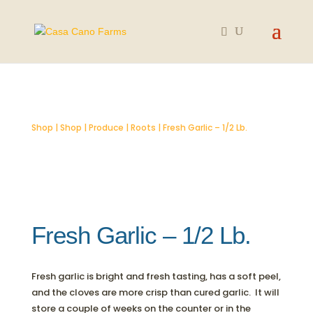
SOLD OUT
Shop
|
Shop
|
Produce
|
Roots
| Fresh Garlic – 1/2 Lb.
Fresh Garlic – 1/2 Lb.
Fresh garlic is bright and fresh tasting, has a soft peel,
and the cloves are more crisp than cured garlic. It will
store a couple of weeks on the counter or in the