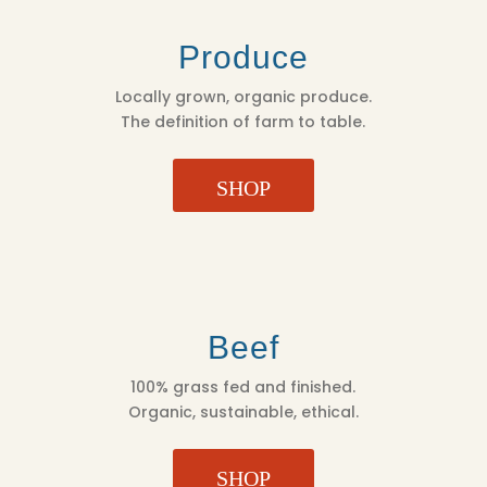
Produce
Locally grown, organic produce.
The definition of farm to table.
SHOP
Beef
100% grass fed and finished.
Organic, sustainable, ethical.
SHOP