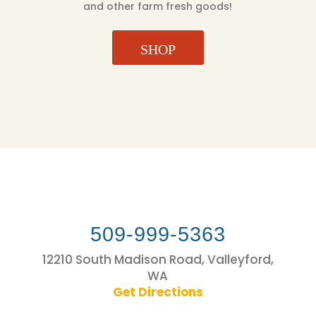
and other farm fresh goods!
SHOP
509-999-5363
12210 South Madison Road, Valleyford,
WA
Get Directions