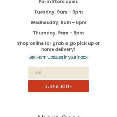
Farm Store open:
Tuesday, 9am – 6pm
Wednesday, 9am – 5pm
Thursday, 9am – 5pm
Shop online for grab & go pick up or
home delivery!
Get Farm Updates in your inbox!
SUBSCRIBE