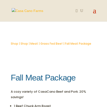
SOLD OUT
Shop
|
Shop
|
Meat
|
Grass Fed Beef
| Fall Meat Package
Fall Meat Package
A cozy variety of CasaCano Beef and Pork. 20%
savings!
1 Beef Chuck Arm Roast