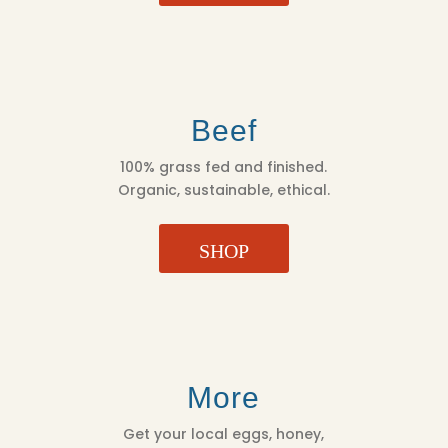
Beef
100% grass fed and finished.
Organic, sustainable, ethical.
SHOP
More
Get your local eggs, honey,