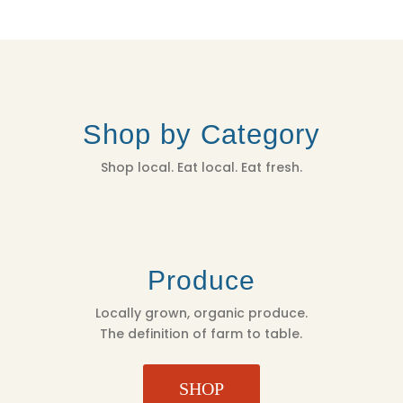
Shop by Category
Shop local. Eat local. Eat fresh.
Produce
Locally grown, organic produce.
The definition of farm to table.
SHOP