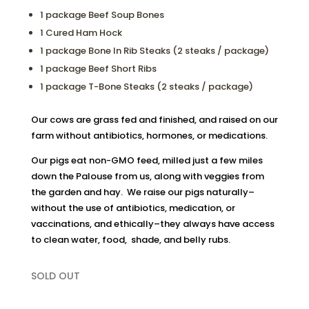
1 package Beef Soup Bones
1 Cured Ham Hock
1 package Bone In Rib Steaks (2 steaks / package)
1 package Beef Short Ribs
1 package T-Bone Steaks (2 steaks / package)
Our cows are grass fed and finished, and raised on our
farm without antibiotics, hormones, or medications.
Our pigs eat non-GMO feed, milled just a few miles
down the Palouse from us, along with veggies from
the garden and hay. We raise our pigs naturally–
without the use of antibiotics, medication, or
vaccinations, and ethically–they always have access
to clean water, food, shade, and belly rubs.
SOLD OUT