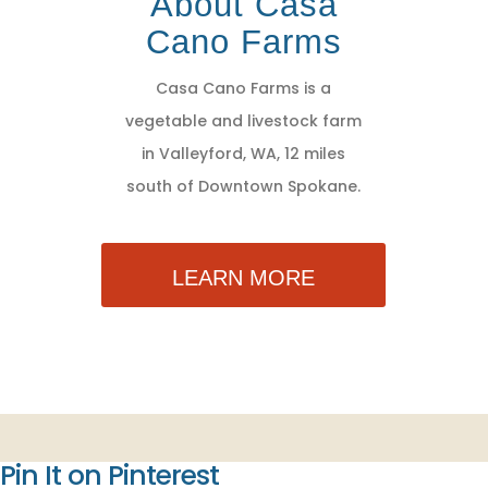
About Casa
Cano Farms
Casa Cano Farms is a
vegetable and livestock farm
in Valleyford, WA, 12 miles
south of Downtown Spokane.
LEARN MORE
Pin It on Pinterest