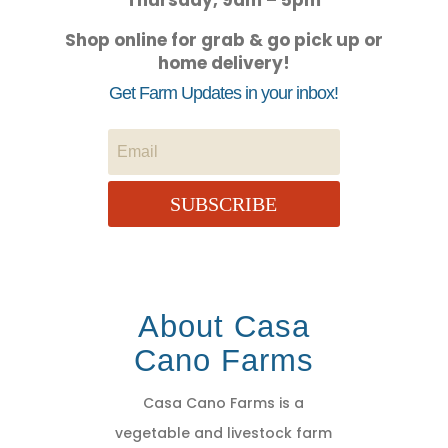
Thursday, 9am – 5pm
Shop online for grab & go pick up or
home delivery!
Get Farm Updates in your inbox!
SUBSCRIBE
About Casa
Cano Farms
Casa Cano Farms is a
vegetable and livestock farm