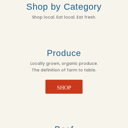
Shop by Category
Shop local. Eat local. Eat fresh.
Produce
Locally grown, organic produce.
The definition of farm to table.
SHOP