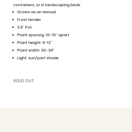
containers, or in landscaping beds.
Grown as an annual.
Frost tender
3.5″ Pot
Plant spacing: 10-15″ apart
Plant height: 6-12″
Plant width: 30-39″
Light: sun/part shade
SOLD OUT