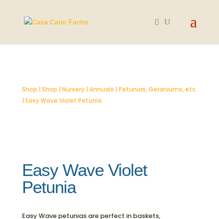
SOLD OUT
Shop
|
Shop
|
Nursery
|
Annuals
|
Petunias, Geraniums, etc.
| Easy Wave Violet Petunia
Easy Wave Violet
Petunia
Easy Wave petunias are perfect in baskets,