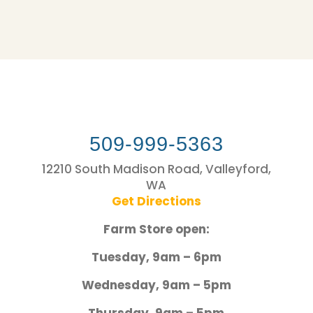
509-999-5363
12210 South Madison Road, Valleyford,
WA
Get Directions
Farm Store open:
Tuesday, 9am – 6pm
Wednesday, 9am – 5pm