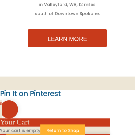
in Valleyford, WA, 12 miles
south of Downtown Spokane.
LEARN MORE
Pin It on Pinterest
0
Your Cart
Your cart is empty
Return to Shop