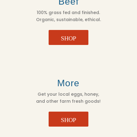
Beef
100% grass fed and finished.
Organic, sustainable, ethical.
SHOP
More
Get your local eggs, honey,
and other farm fresh goods!
SHOP