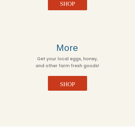
SHOP
More
Get your local eggs, honey,
and other farm fresh goods!
SHOP