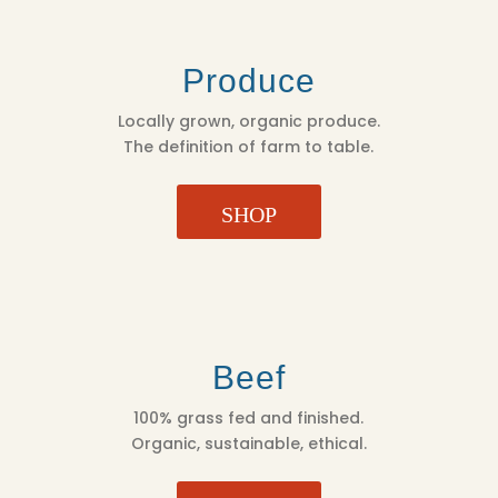
Produce
Locally grown, organic produce.
The definition of farm to table.
SHOP
Beef
100% grass fed and finished.
Organic, sustainable, ethical.