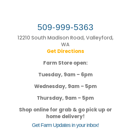
509-999-5363
12210 South Madison Road, Valleyford,
WA
Get Directions
Farm Store open:
Tuesday, 9am – 6pm
Wednesday, 9am – 5pm
Thursday, 9am – 5pm
Shop online for grab & go pick up or
home delivery!
Get Farm Updates in your inbox!