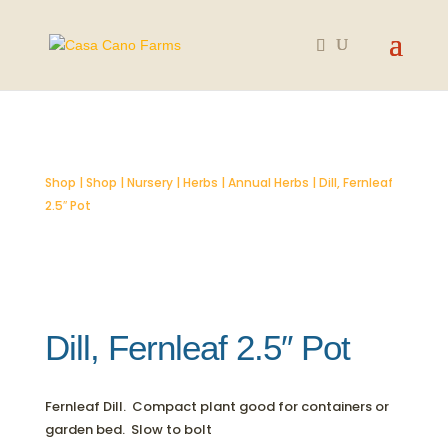
SOLD OUT
Shop
|
Shop
|
Nursery
|
Herbs
|
Annual Herbs
| Dill, Fernleaf
2.5″ Pot
Dill, Fernleaf 2.5″ Pot
Fernleaf Dill. Compact plant good for containers or
garden bed. Slow to bolt