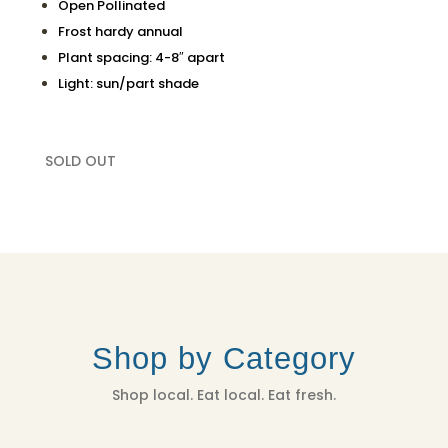
Open Pollinated
Frost hardy annual
Plant spacing: 4-8″ apart
Light: sun/part shade
SOLD OUT
Shop by Category
Shop local. Eat local. Eat fresh.