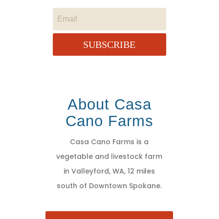
SUBSCRIBE
About Casa
Cano Farms
Casa Cano Farms is a
vegetable and livestock farm
in Valleyford, WA, 12 miles
south of Downtown Spokane.