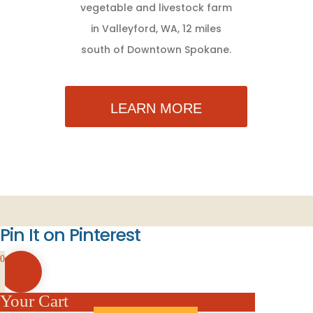
vegetable and livestock farm
in Valleyford, WA, 12 miles
south of Downtown Spokane.
LEARN MORE
Pin It on Pinterest
0
Your Cart