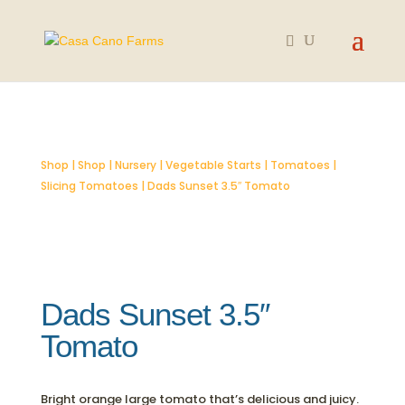
SOLD OUT
Shop
|
Shop
|
Nursery
|
Vegetable Starts
|
Tomatoes
|
Slicing Tomatoes
| Dads Sunset 3.5″ Tomato
Dads Sunset 3.5″
Tomato
Bright orange large tomato that’s delicious and juicy.