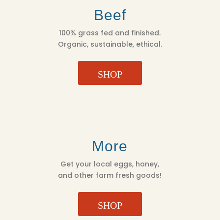
Beef
100% grass fed and finished.
Organic, sustainable, ethical.
SHOP
More
Get your local eggs, honey,
and other farm fresh goods!
SHOP