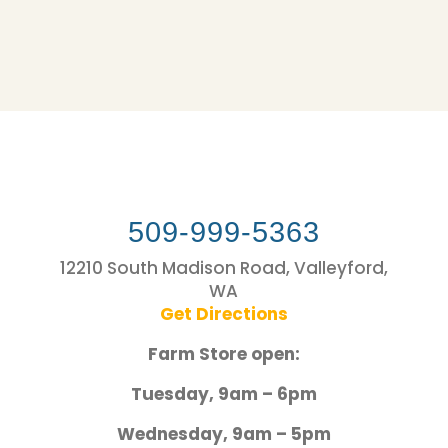
509-999-5363
12210 South Madison Road, Valleyford,
WA
Get Directions
Farm Store open:
Tuesday, 9am – 6pm
Wednesday, 9am – 5pm