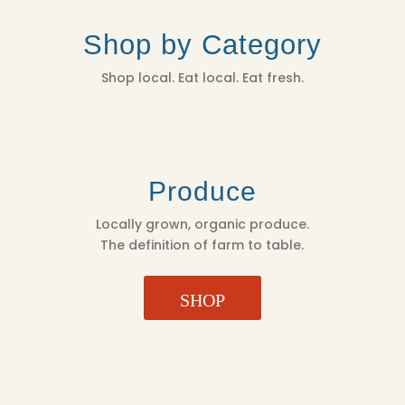
Shop by Category
Shop local. Eat local. Eat fresh.
Produce
Locally grown, organic produce.
The definition of farm to table.
SHOP