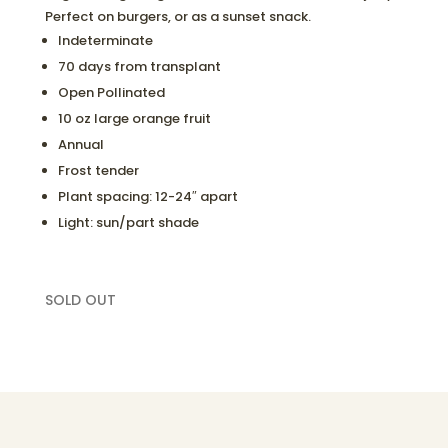
Perfect on burgers, or as a sunset snack.
Indeterminate
70 days from transplant
Open Pollinated
10 oz large orange fruit
Annual
Frost tender
Plant spacing: 12-24″ apart
Light: sun/part shade
SOLD OUT