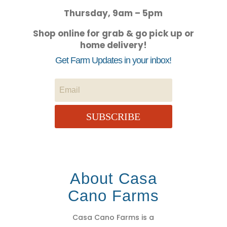
Thursday, 9am – 5pm
Shop online for grab & go pick up or
home delivery!
Get Farm Updates in your inbox!
SUBSCRIBE
About Casa
Cano Farms
Casa Cano Farms is a