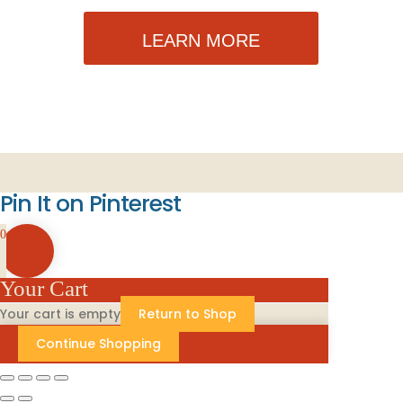
LEARN MORE
Pin It on Pinterest
0
Your Cart
Your cart is empty
Return to Shop
Continue Shopping