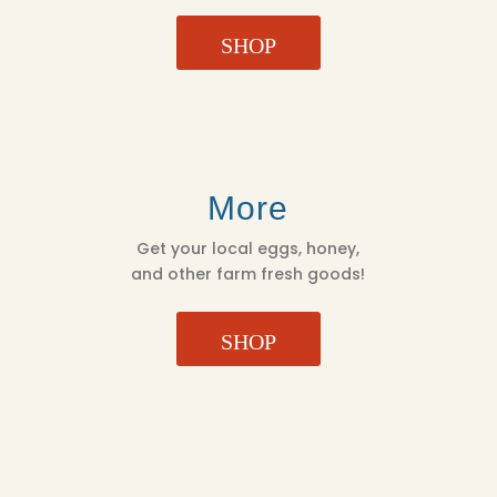
SHOP
More
Get your local eggs, honey,
and other farm fresh goods!
SHOP