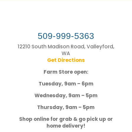
509-999-5363
12210 South Madison Road, Valleyford,
WA
Get Directions
Farm Store open:
Tuesday, 9am – 6pm
Wednesday, 9am – 5pm
Thursday, 9am – 5pm
Shop online for grab & go pick up or
home delivery!