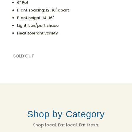
6″ Pot
Plant spacing: 12-16″ apart
Plant height: 14-16″
Light: sun/part shade
Heat tolerant variety
SOLD OUT
Shop by Category
Shop local. Eat local. Eat fresh.