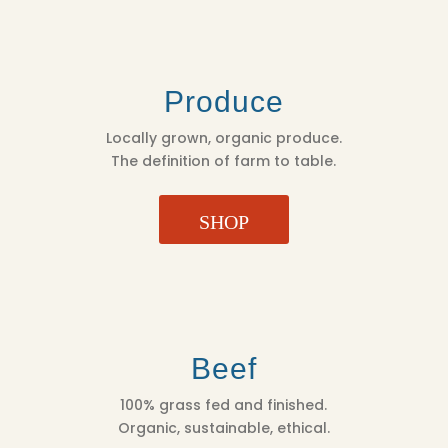
Produce
Locally grown, organic produce.
The definition of farm to table.
SHOP
Beef
100% grass fed and finished.
Organic, sustainable, ethical.