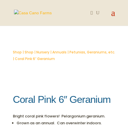
SOLD OUT
Shop
|
Shop
|
Nursery
|
Annuals
|
Petunias, Geraniums, etc.
| Coral Pink 6″ Geranium
Coral Pink 6″ Geranium
Bright coral pink flowers! Pelargonium geranium.
Grown as an annual. Can overwinter indoors.