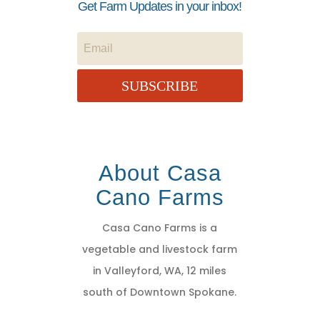
Get Farm Updates in your inbox!
SUBSCRIBE
About Casa
Cano Farms
Casa Cano Farms is a
vegetable and livestock farm
in Valleyford, WA, 12 miles
south of Downtown Spokane.