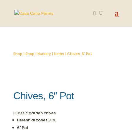
SOLD OUT
Shop
|
Shop
|
Nursery
|
Herbs
| Chives, 6″ Pot
Chives, 6″ Pot
Classic garden chives.
Perennial zones 3-9.
6″ Pot