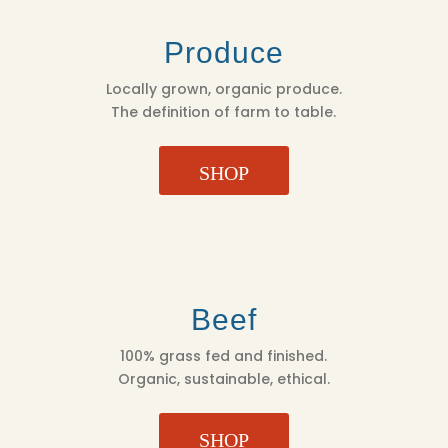
Produce
Locally grown, organic produce.
The definition of farm to table.
SHOP
Beef
100% grass fed and finished.
Organic, sustainable, ethical.
SHOP