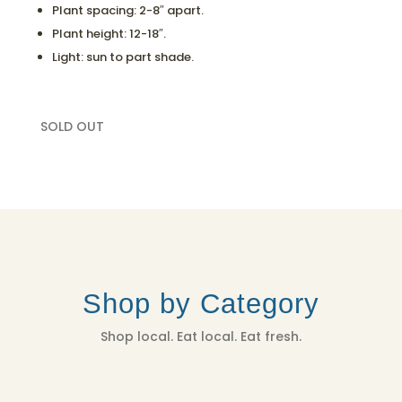
Plant spacing: 2-8″ apart.
Plant height: 12-18″.
Light: sun to part shade.
SOLD OUT
Shop by Category
Shop local. Eat local. Eat fresh.