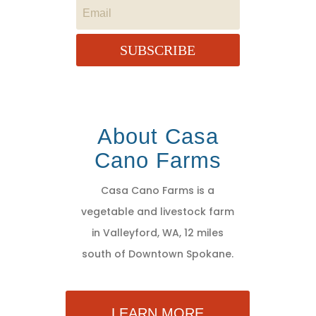
SUBSCRIBE
About Casa
Cano Farms
Casa Cano Farms is a
vegetable and livestock farm
in Valleyford, WA, 12 miles
south of Downtown Spokane.
LEARN MORE