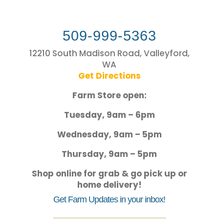
509-999-5363
12210 South Madison Road, Valleyford,
WA
Get Directions
Farm Store open:
Tuesday, 9am – 6pm
Wednesday, 9am – 5pm
Thursday, 9am – 5pm
Shop online for grab & go pick up or
home delivery!
Get Farm Updates in your inbox!