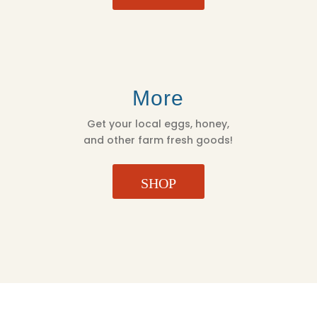
More
Get your local eggs, honey,
and other farm fresh goods!
SHOP