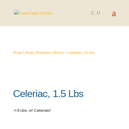
SOLD OUT
Shop
|
Shop
|
Produce
|
Roots
| Celeriac, 1.5 Lbs
Celeriac, 1.5 Lbs
~1.5 Lbs. of Celeraic!