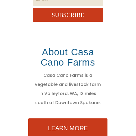
SUBSCRIBE
About Casa
Cano Farms
Casa Cano Farms is a
vegetable and livestock farm
in Valleyford, WA, 12 miles
south of Downtown Spokane.
LEARN MORE