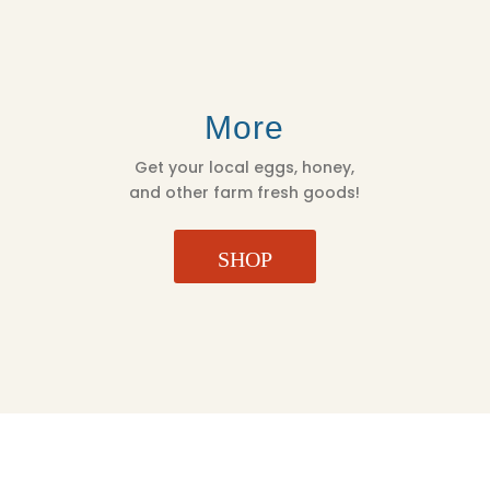
More
Get your local eggs, honey,
and other farm fresh goods!
SHOP