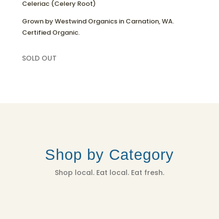
Celeriac (Celery Root)
Grown by Westwind Organics in Carnation, WA.
Certified Organic.
SOLD OUT
Shop by Category
Shop local. Eat local. Eat fresh.