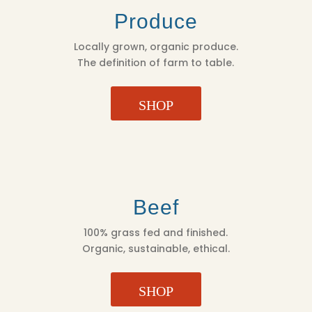
Produce
Locally grown, organic produce.
The definition of farm to table.
SHOP
Beef
100% grass fed and finished.
Organic, sustainable, ethical.
SHOP