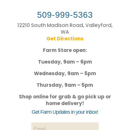
509-999-5363
12210 South Madison Road, Valleyford,
WA
Get Directions
Farm Store open:
Tuesday, 9am – 6pm
Wednesday, 9am – 5pm
Thursday, 9am – 5pm
Shop online for grab & go pick up or
home delivery!
Get Farm Updates in your inbox!