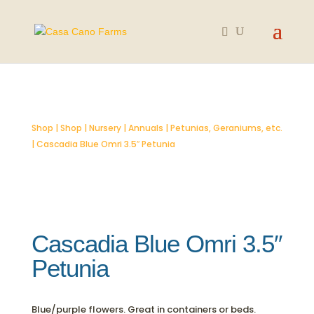
SOLD OUT
Shop
|
Shop
|
Nursery
|
Annuals
|
Petunias, Geraniums, etc.
| Cascadia Blue Omri 3.5″ Petunia
Cascadia Blue Omri 3.5″
Petunia
Blue/purple flowers. Great in containers or beds.