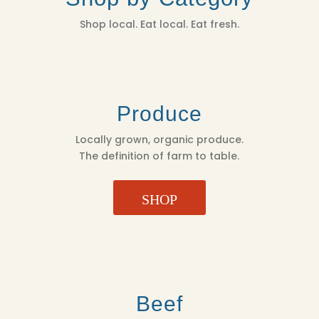
Shop local. Eat local. Eat fresh.
Produce
Locally grown, organic produce.
The definition of farm to table.
SHOP
Beef