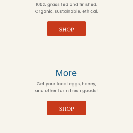
100% grass fed and finished.
Organic, sustainable, ethical.
SHOP
More
Get your local eggs, honey,
and other farm fresh goods!
SHOP