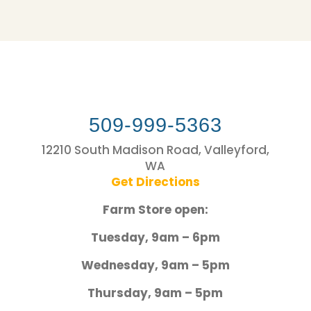
509-999-5363
12210 South Madison Road, Valleyford,
WA
Get Directions
Farm Store open:
Tuesday, 9am – 6pm
Wednesday, 9am – 5pm
Thursday, 9am – 5pm