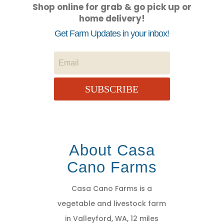
Shop online for grab & go pick up or
home delivery!
Get Farm Updates in your inbox!
SUBSCRIBE
About Casa
Cano Farms
Casa Cano Farms is a
vegetable and livestock farm
in Valleyford, WA, 12 miles