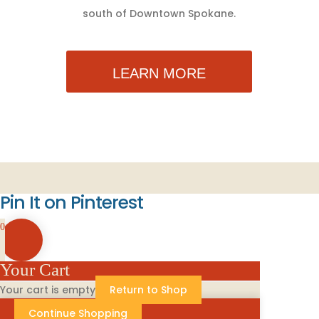
south of Downtown Spokane.
LEARN MORE
Pin It on Pinterest
0
Your Cart
Your cart is empty
Return to Shop
Continue Shopping