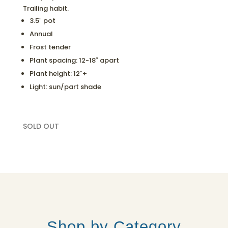
Trailing habit.
3.5″ pot
Annual
Frost tender
Plant spacing: 12-18″ apart
Plant height: 12″+
Light: sun/part shade
SOLD OUT
Shop by Category