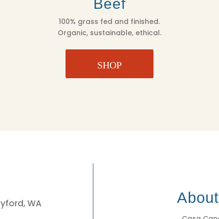
Beef
100% grass fed and finished.
Organic, sustainable, ethical.
SHOP
3
Abou
eyford, WA
Casa Cano