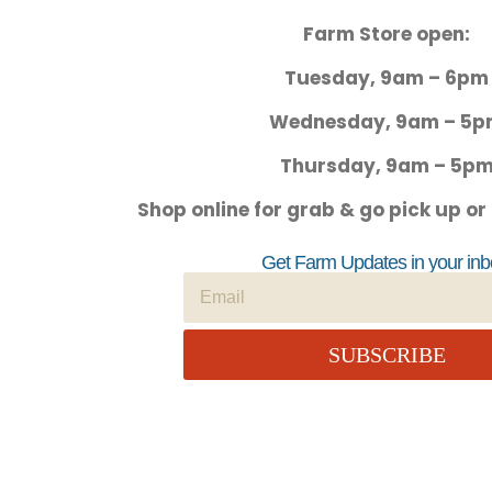
Farm Store open:
Tuesday, 9am – 6pm
Wednesday, 9am – 5
Thursday, 9am – 5p
Shop online for grab & go pick up or
Get Farm Updates in your inb
SUBSCRIBE