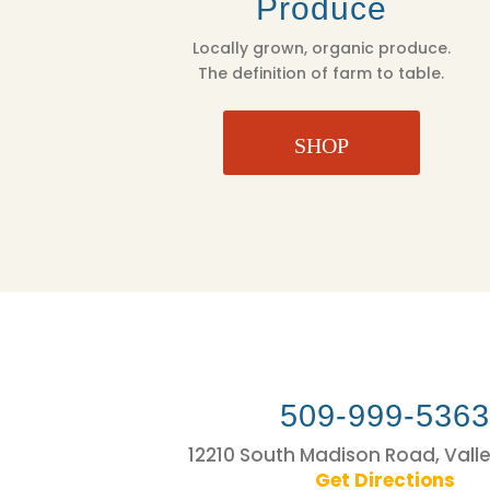
Produce
Locally grown, organic produce.
The definition of farm to table.
SHOP
509-999-536
12210 South Madison Road, Vall
Get Directions