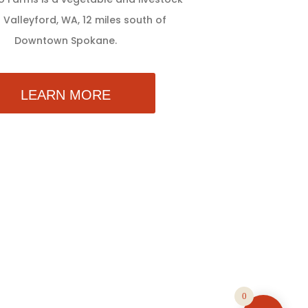
 Valleyford, WA, 12 miles south of
Downtown Spokane.
LEARN MORE
0