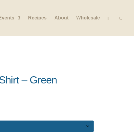
Events
Recipes
About
Wholesale
hirt – Green