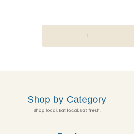
CASA
CANO
FARMS
T-
SHIRT
-
GREEN
QUANTITY
Shop by Category
Shop local. Eat local. Eat fresh.