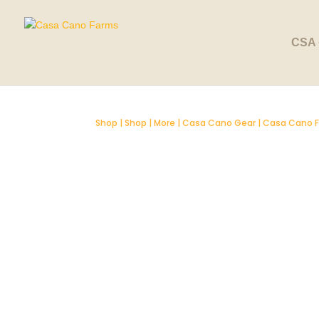
CSA 
Shop
|
Shop
|
More
|
Casa Cano Gear
| Casa Cano F