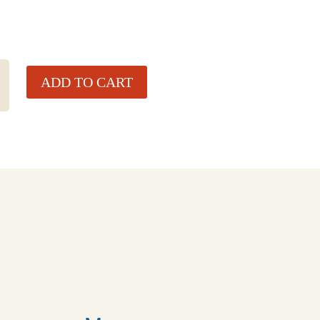
ADD TO CART