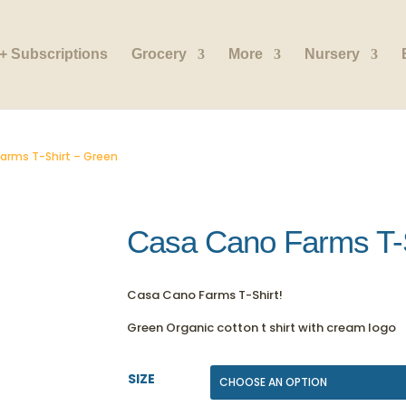
+ Subscriptions
Grocery
More
Nursery
arms T-Shirt – Green
Casa Cano Farms T-S
Casa Cano Farms T-Shirt!
Green Organic cotton t shirt with cream logo
SIZE