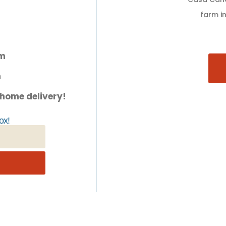
farm in
pm
m
 home delivery!
ox!