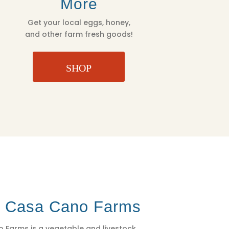
More
Get your local eggs, honey,
and other farm fresh goods!
SHOP
t Casa Cano Farms
 Farms is a vegetable and livestock