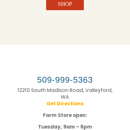
SHOP
509-999-5363
12210 South Madison Road, Valleyford,
WA
Get Directions
Farm Store open:
Tuesday, 9am – 6pm