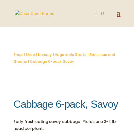
SOLD OUT
Shop
|
Shop
|
Nursery
|
Vegetable Starts
|
Brassicas and
Greens
| Cabbage 6-pack, Savoy
Cabbage 6-pack, Savoy
Early fresh eating savoy cabbage. Yields one 3-4 lb
head per plant.