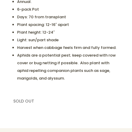
Annual.
6-pack Pot
Days: 70 from transplant
Plant spacing: 12-16″ apart
Plant height: 12-24″
Light: sun/part shade
Harvest when cabbage feels firm and fully formed.
Aphids are a potential pest; keep covered with row
cover or bug netting if possible. Also plant with
aphid repelling companion plants such as sage,
marigolds, and alyssum.
SOLD OUT