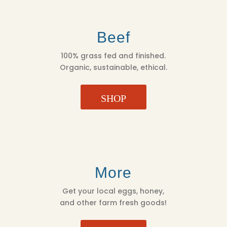
Beef
100% grass fed and finished.
Organic, sustainable, ethical.
SHOP
More
Get your local eggs, honey,
and other farm fresh goods!