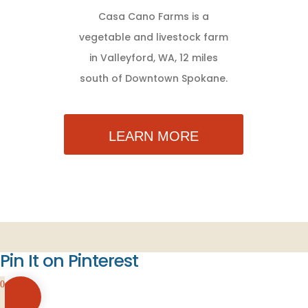
Casa Cano Farms is a
vegetable and livestock farm
in Valleyford, WA, 12 miles
south of Downtown Spokane.
LEARN MORE
Pin It on Pinterest
0