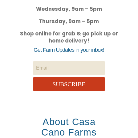
Wednesday, 9am – 5pm
Thursday, 9am – 5pm
Shop online for grab & go pick up or
home delivery!
Get Farm Updates in your inbox!
SUBSCRIBE
About Casa
Cano Farms