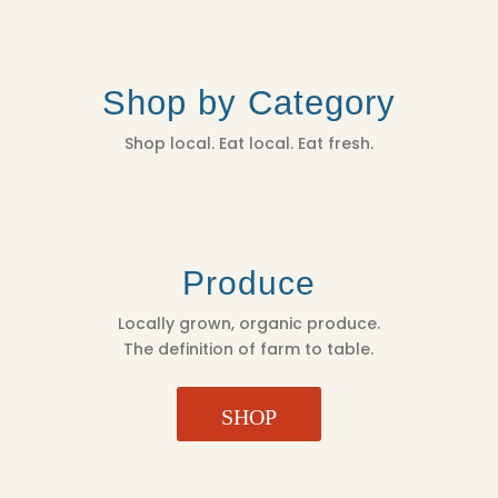
Shop by Category
Shop local. Eat local. Eat fresh.
Produce
Locally grown, organic produce.
The definition of farm to table.
SHOP