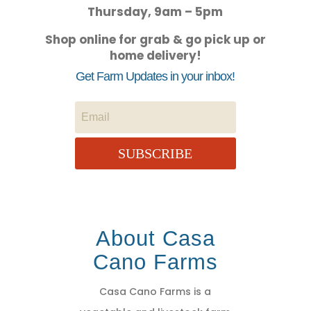
Thursday, 9am – 5pm
Shop online for grab & go pick up or
home delivery!
Get Farm Updates in your inbox!
SUBSCRIBE
About Casa
Cano Farms
Casa Cano Farms is a