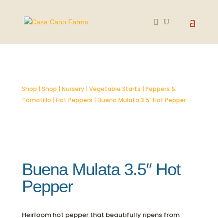
SOLD OUT
Shop
|
Shop
|
Nursery
|
Vegetable Starts
|
Peppers &
Tomatillo
|
Hot Peppers
| Buena Mulata 3.5″ Hot Pepper
Buena Mulata 3.5″ Hot
Pepper
Heirloom hot pepper that beautifully ripens from