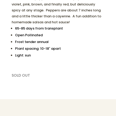
violet, pink, brown, and finally red, but deliciously
spicy at any stage. Peppers are about 7 inches long
and a little thicker than a cayenne. A fun addition to
homemade salsas and hot sauce!
65-85 days from transplant
Open Pollinated
Frost tender annual
Plant spacing: 10-18″ apart
Light: sun
SOLD OUT