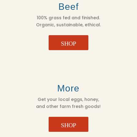
Beef
100% grass fed and finished.
Organic, sustainable, ethical.
SHOP
More
Get your local eggs, honey,
and other farm fresh goods!
SHOP