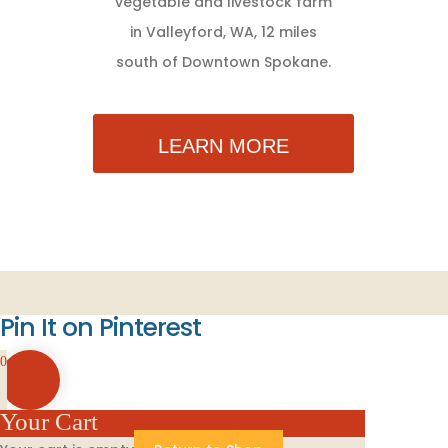
vegetable and livestock farm
in Valleyford, WA, 12 miles
south of Downtown Spokane.
LEARN MORE
Pin It on Pinterest
0
Your Cart