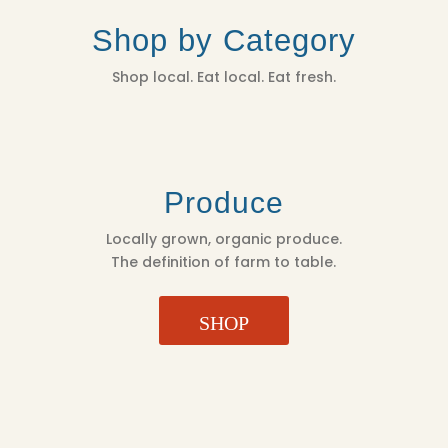
Shop by Category
Shop local. Eat local. Eat fresh.
Produce
Locally grown, organic produce.
The definition of farm to table.
SHOP