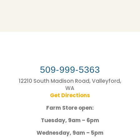
509-999-5363
12210 South Madison Road, Valleyford,
WA
Get Directions
Farm Store open:
Tuesday, 9am – 6pm
Wednesday, 9am – 5pm