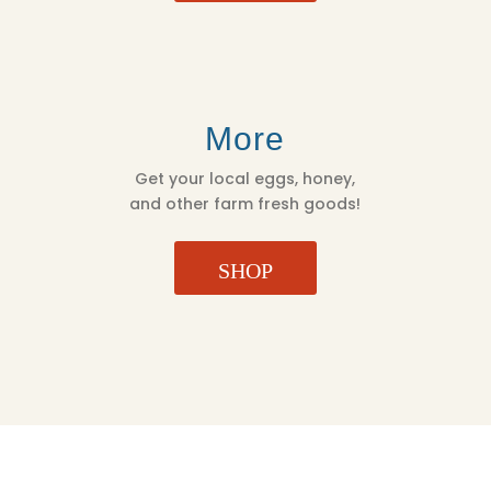
More
Get your local eggs, honey,
and other farm fresh goods!
SHOP