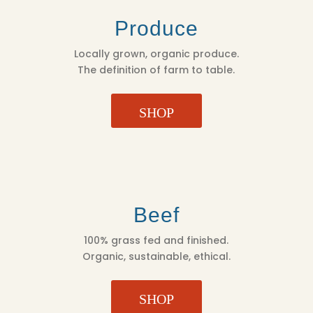
Produce
Locally grown, organic produce.
The definition of farm to table.
SHOP
Beef
100% grass fed and finished.
Organic, sustainable, ethical.
SHOP