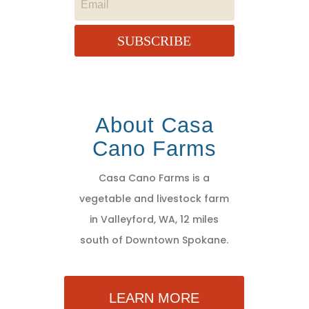
SUBSCRIBE
About Casa
Cano Farms
Casa Cano Farms is a
vegetable and livestock farm
in Valleyford, WA, 12 miles
south of Downtown Spokane.
LEARN MORE