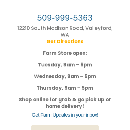
509-999-5363
12210 South Madison Road, Valleyford,
WA
Get Directions
Farm Store open:
Tuesday, 9am – 6pm
Wednesday, 9am – 5pm
Thursday, 9am – 5pm
Shop online for grab & go pick up or
home delivery!
Get Farm Updates in your inbox!