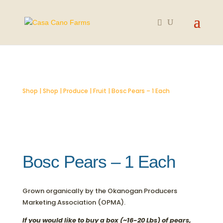
SOLD OUT
Shop
|
Shop
|
Produce
|
Fruit
| Bosc Pears – 1 Each
Bosc Pears – 1 Each
Grown organically by the Okanogan Producers
Marketing Association (OPMA).
If you would like to buy a box (~16-20 Lbs) of pears,