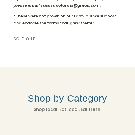
please email casacanofarms@gmail.com.
*These were not grown on our farm, but we support
and endorse the farms that grew them!*
SOLD OUT
Shop by Category
Shop local. Eat local. Eat fresh.