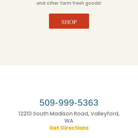
and other farm fresh goods!
SHOP
509-999-5363
12210 South Madison Road, Valleyford,
WA
Get Directions