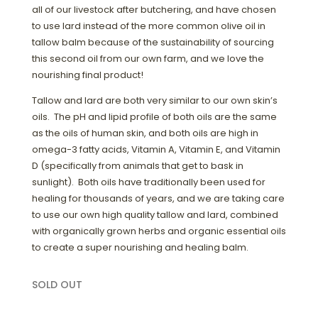
all of our livestock after butchering, and have chosen
to use lard instead of the more common olive oil in
tallow balm because of the sustainability of sourcing
this second oil from our own farm, and we love the
nourishing final product!
Tallow and lard are both very similar to our own skin’s
oils. The pH and lipid profile of both oils are the same
as the oils of human skin, and both oils are high in
omega-3 fatty acids, Vitamin A, Vitamin E, and Vitamin
D (specifically from animals that get to bask in
sunlight). Both oils have traditionally been used for
healing for thousands of years, and we are taking care
to use our own high quality tallow and lard, combined
with organically grown herbs and organic essential oils
to create a super nourishing and healing balm.
SOLD OUT