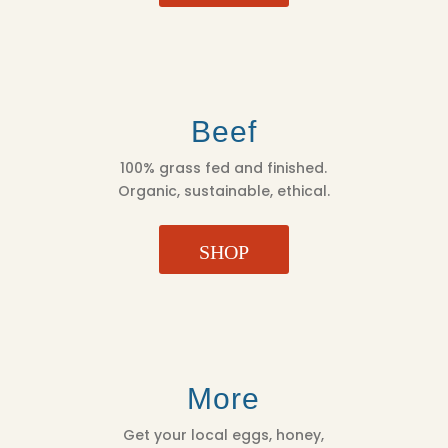
Beef
100% grass fed and finished.
Organic, sustainable, ethical.
SHOP
More
Get your local eggs, honey,