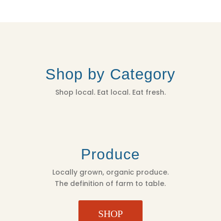
Shop by Category
Shop local. Eat local. Eat fresh.
Produce
Locally grown, organic produce.
The definition of farm to table.
SHOP