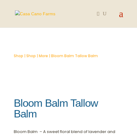
SOLD OUT
Shop
|
Shop
|
More
| Bloom Balm Tallow Balm
Bloom Balm Tallow
Balm
Bloom Balm – A sweet floral blend of lavender and