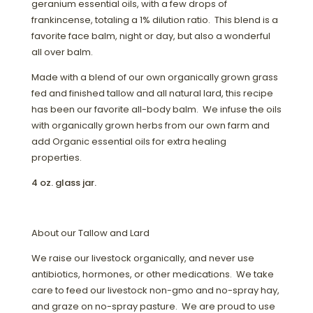
geranium essential oils, with a few drops of
frankincense, totaling a 1% dilution ratio. This blend is a
favorite face balm, night or day, but also a wonderful
all over balm.
Made with a blend of our own organically grown grass
fed and finished tallow and all natural lard, this recipe
has been our favorite all-body balm. We infuse the oils
with organically grown herbs from our own farm and
add Organic essential oils for extra healing
properties.
4 oz. glass jar.
About our Tallow and Lard
We raise our livestock organically, and never use
antibiotics, hormones, or other medications. We take
care to feed our livestock non-gmo and no-spray hay,
and graze on no-spray pasture. We are proud to use