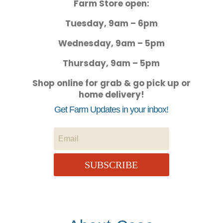
Farm Store open:
Tuesday, 9am – 6pm
Wednesday, 9am – 5pm
Thursday, 9am – 5pm
Shop online for grab & go pick up or
home delivery!
Get Farm Updates in your inbox!
SUBSCRIBE