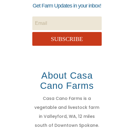
Get Farm Updates in your inbox!
SUBSCRIBE
About Casa
Cano Farms
Casa Cano Farms is a
vegetable and livestock farm
in Valleyford, WA, 12 miles
south of Downtown Spokane.