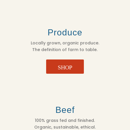
Produce
Locally grown, organic produce.
The definition of farm to table.
SHOP
Beef
100% grass fed and finished.
Organic, sustainable, ethical.