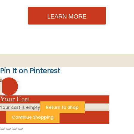
LEARN MORE
Pin It on Pinterest
0
Your Cart
Your cart is empty
Return to Shop
Continue Shopping