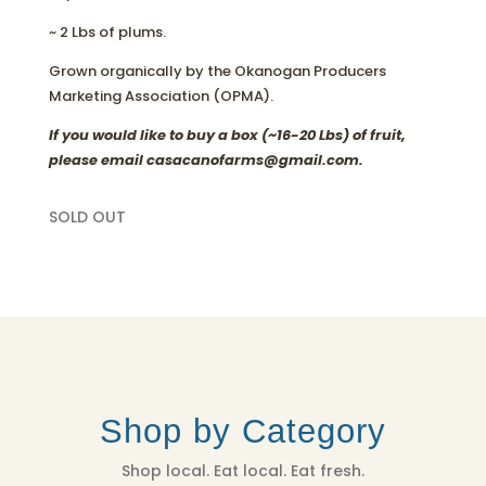
~ 2 Lbs of plums.
Grown organically by the Okanogan Producers
Marketing Association (OPMA).
If you would like to buy a box (~16-20 Lbs) of fruit,
please email casacanofarms@gmail.com.
SOLD OUT
Shop by Category
Shop local. Eat local. Eat fresh.