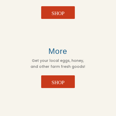
SHOP
More
Get your local eggs, honey,
and other farm fresh goods!
SHOP