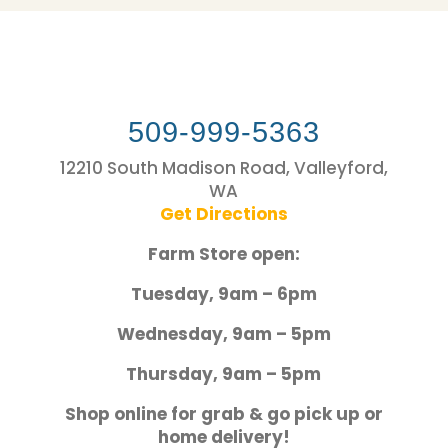
509-999-5363
12210 South Madison Road, Valleyford,
WA
Get Directions
Farm Store open:
Tuesday, 9am – 6pm
Wednesday, 9am – 5pm
Thursday, 9am – 5pm
Shop online for grab & go pick up or
home delivery!