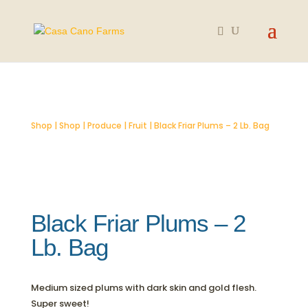
SOLD OUT
Shop
|
Shop
|
Produce
|
Fruit
| Black Friar Plums – 2 Lb. Bag
Black Friar Plums – 2
Lb. Bag
Medium sized plums with dark skin and gold flesh.
Super sweet!