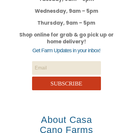
Wednesday, 9am – 5pm
Thursday, 9am – 5pm
Shop online for grab & go pick up or
home delivery!
Get Farm Updates in your inbox!
SUBSCRIBE
About Casa
Cano Farms