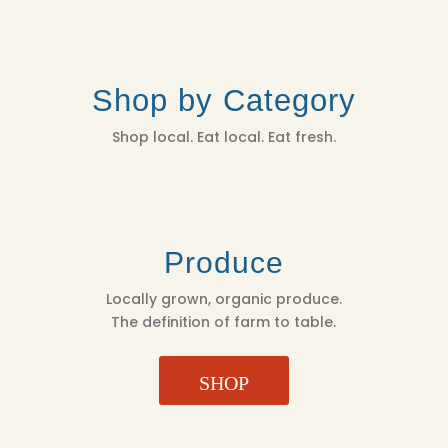
Shop by Category
Shop local. Eat local. Eat fresh.
Produce
Locally grown, organic produce.
The definition of farm to table.
SHOP