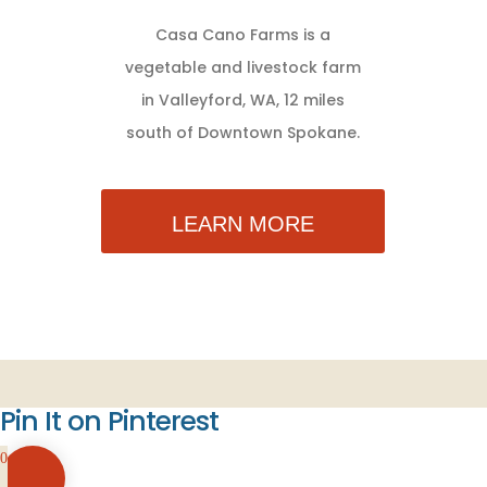
Casa Cano Farms is a
vegetable and livestock farm
in Valleyford, WA, 12 miles
south of Downtown Spokane.
LEARN MORE
Pin It on Pinterest
0