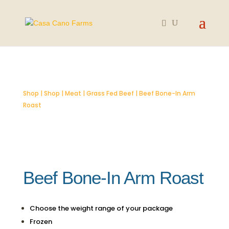
Shop
|
Shop
|
Meat
|
Grass Fed Beef
| Beef Bone-In Arm
Roast
Beef Bone-In Arm Roast
Choose the weight range of your package
Frozen