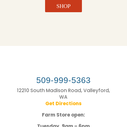
SHOP
509-999-5363
12210 South Madison Road, Valleyford,
WA
Get Directions
Farm Store open:
Tuesday, 9am – 6pm