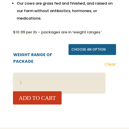
Our cows are grass fed and finished, and raised on
our farm without antibiotics, hormones, or
medications.
$10.99 per lb – packages are in ‘weight ranges.’
WEIGHT RANGE OF
PACKAGE
Clear
BEEF
BONE-
IN
ARM
ADD TO CART
ROAST
QUANTITY