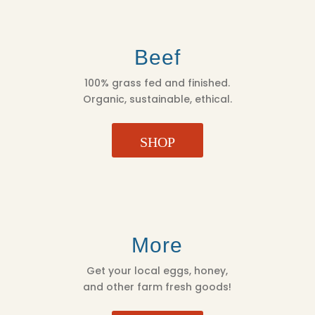
Beef
100% grass fed and finished.
Organic, sustainable, ethical.
SHOP
More
Get your local eggs, honey,
and other farm fresh goods!