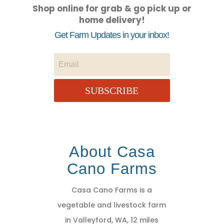
Shop online for grab & go pick up or
home delivery!
Get Farm Updates in your inbox!
SUBSCRIBE
About Casa
Cano Farms
Casa Cano Farms is a
vegetable and livestock farm
in Valleyford, WA, 12 miles