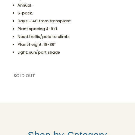
Annual.
6-pack.
Days: ~ 40 from transplant
Plant spacing:4-8 ft
Need trellis/pole to climb.
Plant height: 18-36″
Light: sun/part shade
SOLD OUT