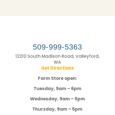
509-999-5363
12210 South Madison Road, Valleyford,
WA
Get Directions
Farm Store open:
Tuesday, 9am – 6pm
Wednesday, 9am – 5pm
Thursday, 9am – 5pm