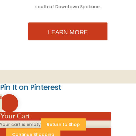
south of Downtown Spokane.
LEARN MORE
Pin It on Pinterest
0
Your Cart
Your cart is empty
Return to Shop
Continue Shopping