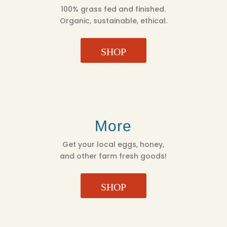
100% grass fed and finished.
Organic, sustainable, ethical.
SHOP
More
Get your local eggs, honey,
and other farm fresh goods!
SHOP