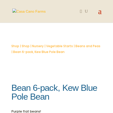
SOLD OUT
Shop
|
Shop
|
Nursery
|
Vegetable Starts
|
Beans and Peas
| Bean 6-pack, Kew Blue Pole Bean
Bean 6-pack, Kew Blue
Pole Bean
Purple flat beans!