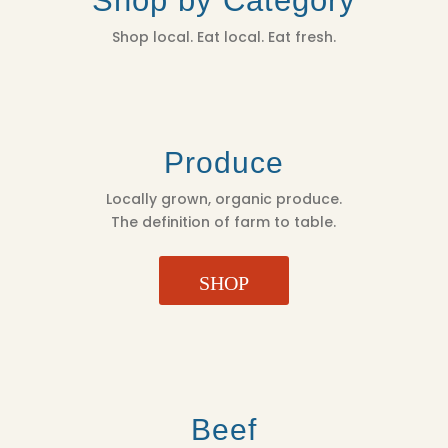
Shop by Category
Shop local. Eat local. Eat fresh.
Produce
Locally grown, organic produce.
The definition of farm to table.
SHOP
Beef