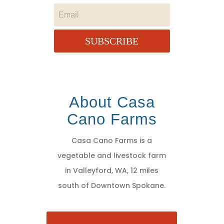
SUBSCRIBE
About Casa
Cano Farms
Casa Cano Farms is a
vegetable and livestock farm
in Valleyford, WA, 12 miles
south of Downtown Spokane.