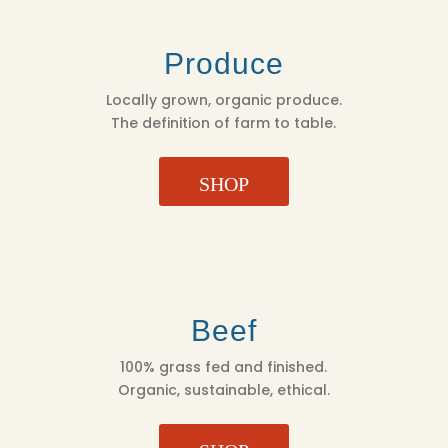
Produce
Locally grown, organic produce.
The definition of farm to table.
SHOP
Beef
100% grass fed and finished.
Organic, sustainable, ethical.