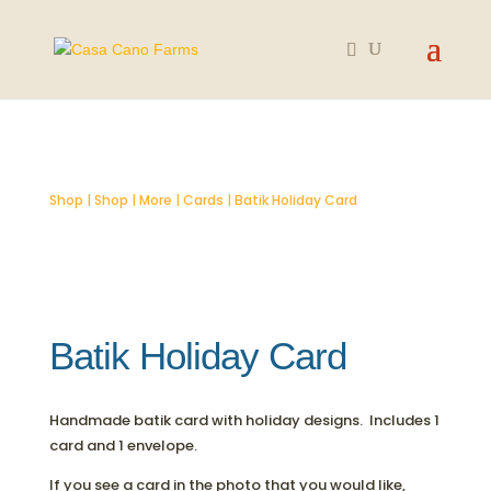
SOLD OUT
Shop
|
Shop
|
More
|
Cards
| Batik Holiday Card
Batik Holiday Card
Handmade batik card with holiday designs. Includes 1
card and 1 envelope.
If you see a card in the photo that you would like,