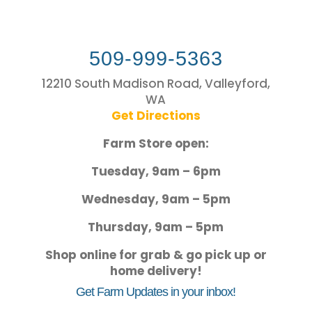
509-999-5363
12210 South Madison Road, Valleyford,
WA
Get Directions
Farm Store open:
Tuesday, 9am – 6pm
Wednesday, 9am – 5pm
Thursday, 9am – 5pm
Shop online for grab & go pick up or
home delivery!
Get Farm Updates in your inbox!