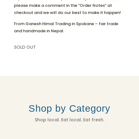
please make a comment in the “Order Notes” at
checkout and we will do our best to make it happen!
From Ganesh Himal Trading in Spokane – fair trade
and handmade in Nepal.
SOLD OUT
Shop by Category
Shop local. Eat local. Eat fresh.