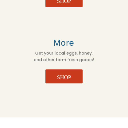
SHOP
More
Get your local eggs, honey,
and other farm fresh goods!
SHOP