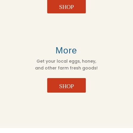
SHOP
More
Get your local eggs, honey,
and other farm fresh goods!
SHOP