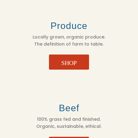
Produce
Locally grown, organic produce.
The definition of farm to table.
SHOP
Beef
100% grass fed and finished.
Organic, sustainable, ethical.