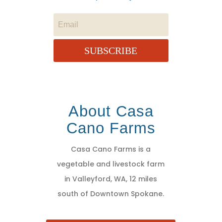
SUBSCRIBE
About Casa
Cano Farms
Casa Cano Farms is a
vegetable and livestock farm
in Valleyford, WA, 12 miles
south of Downtown Spokane.