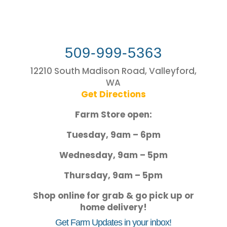
509-999-5363
12210 South Madison Road, Valleyford,
WA
Get Directions
Farm Store open:
Tuesday, 9am – 6pm
Wednesday, 9am – 5pm
Thursday, 9am – 5pm
Shop online for grab & go pick up or
home delivery!
Get Farm Updates in your inbox!