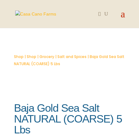
Shop
|
Shop
|
Grocery
|
Salt and Spices
| Baja Gold Sea Salt
NATURAL (COARSE) 5 Lbs
Baja Gold Sea Salt
NATURAL (COARSE) 5
Lbs