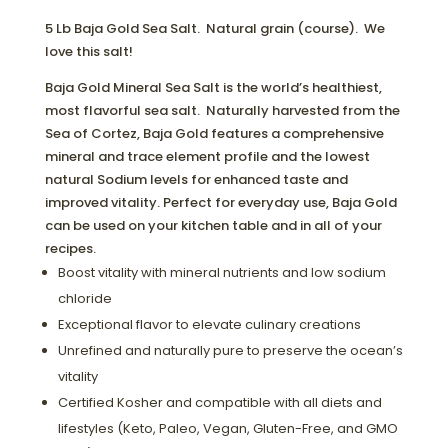
5 Lb Baja Gold Sea Salt. Natural grain (course). We
love this salt!
Baja Gold Mineral Sea Salt is the world’s healthiest,
most flavorful sea salt. Naturally harvested from the
Sea of Cortez, Baja Gold features a comprehensive
mineral and trace element profile and the lowest
natural Sodium levels for enhanced taste and
improved vitality. Perfect for everyday use, Baja Gold
can be used on your kitchen table and in all of your
recipes.
Boost vitality with mineral nutrients and low sodium
chloride
Exceptional flavor to elevate culinary creations
Unrefined and naturally pure to preserve the ocean’s
vitality
Certified Kosher and compatible with all diets and
lifestyles (Keto, Paleo, Vegan, Gluten-Free, and GMO