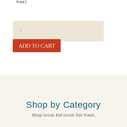
Free)
BAJA
GOLD
SEA
SALT
ADD TO CART
NATURAL
(COARSE)
5
LBS
QUANTITY
Shop by Category
Shop local. Eat local. Eat fresh.