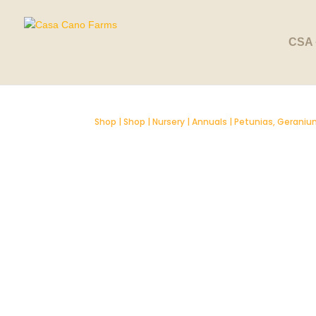
SOLD OUT
CSA 
Shop
|
Shop
|
Nursery
|
Annuals
|
Petunias, Geranium