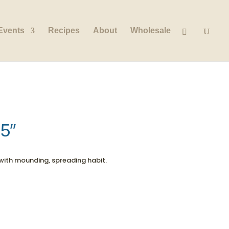
Events
Recipes
About
Wholesale
.5″
with mounding, spreading habit.