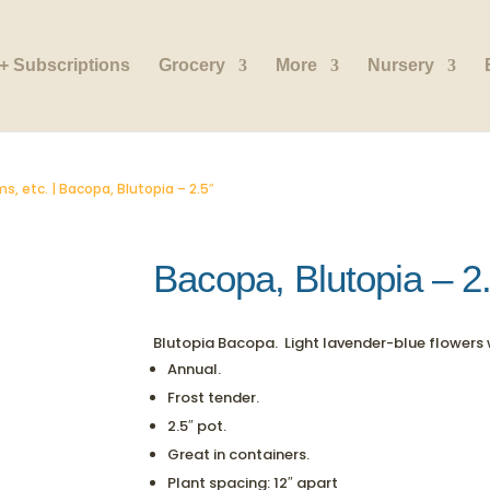
+ Subscriptions
Grocery
More
Nursery
s, etc.
| Bacopa, Blutopia – 2.5″
Bacopa, Blutopia – 2
Blutopia Bacopa. Light lavender-blue flowers 
Annual.
Frost tender.
2.5″ pot.
Great in containers.
Plant spacing: 12″ apart