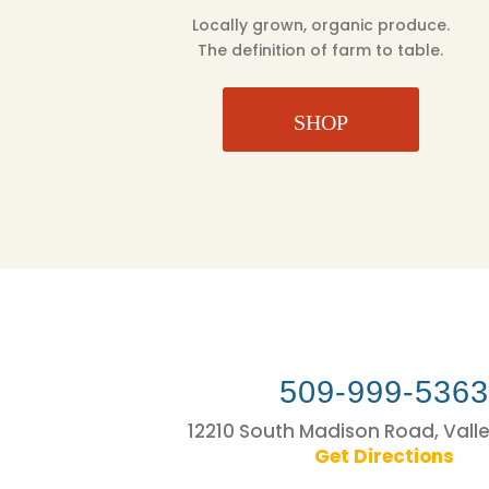
Locally grown, organic produce.
The definition of farm to table.
SHOP
509-999-536
12210 South Madison Road, Vall
Get Directions