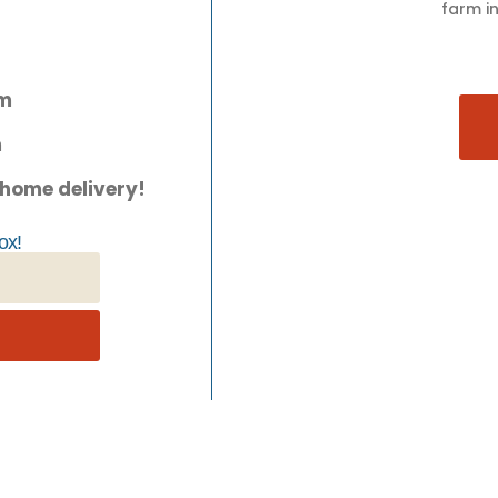
farm in
pm
m
 home delivery!
ox!