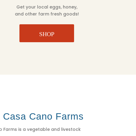
Get your local eggs, honey,
and other farm fresh goods!
SHOP
t Casa Cano Farms
 Farms is a vegetable and livestock