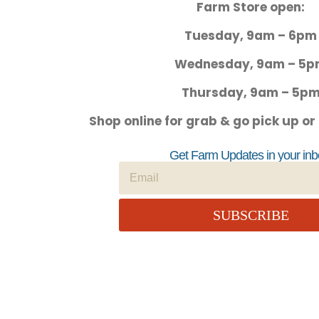
Farm Store open:
Tuesday, 9am – 6pm
Wednesday, 9am – 5
Thursday, 9am – 5p
Shop online for grab & go pick up or
Get Farm Updates in your inb
SUBSCRIBE