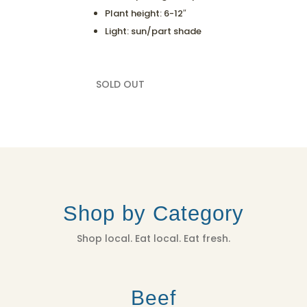
Plant height: 6-12″
Light: sun/part shade
SOLD OUT
Shop by Category
Shop local. Eat local. Eat fresh.
Beef