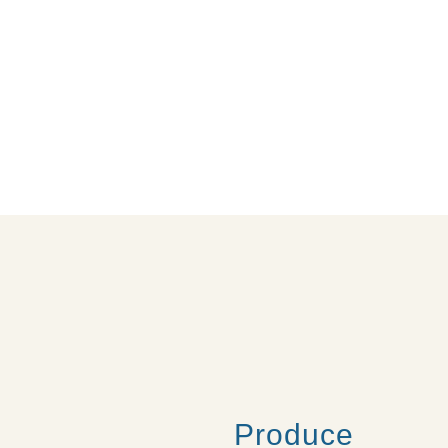
Produce