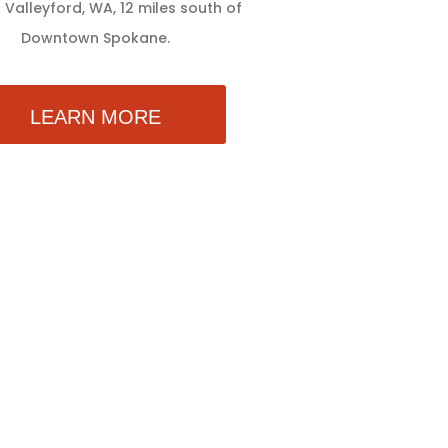
 Valleyford, WA, 12 miles south of
Downtown Spokane.
LEARN MORE