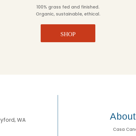
100% grass fed and finished.
Organic, sustainable, ethical.
SHOP
3
Abou
eyford, WA
Casa Cano