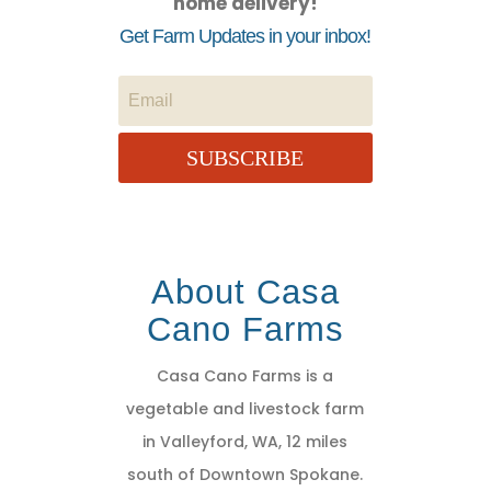
home delivery!
Get Farm Updates in your inbox!
SUBSCRIBE
About Casa
Cano Farms
Casa Cano Farms is a
vegetable and livestock farm
in Valleyford, WA, 12 miles
south of Downtown Spokane.