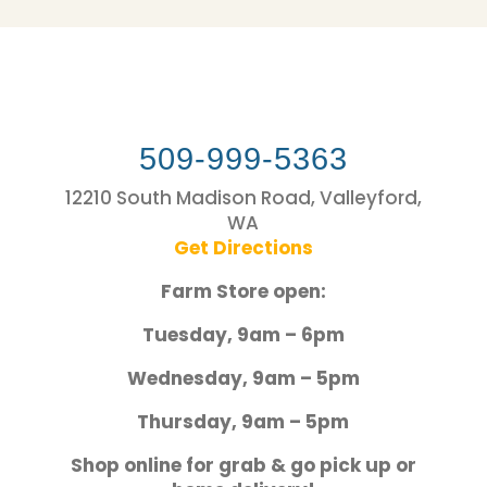
509-999-5363
12210 South Madison Road, Valleyford,
WA
Get Directions
Farm Store open:
Tuesday, 9am – 6pm
Wednesday, 9am – 5pm
Thursday, 9am – 5pm
Shop online for grab & go pick up or