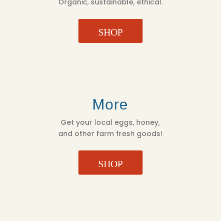
Organic, sustainable, ethical.
SHOP
More
Get your local eggs, honey,
and other farm fresh goods!
SHOP