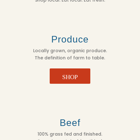
Produce
Locally grown, organic produce.
The definition of farm to table.
SHOP
Beef
100% grass fed and finished.