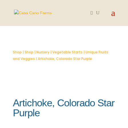
SOLD OUT
Shop
|
Shop
|
Nursery
|
Vegetable Starts
|
Unique Fruits
and Veggies
| Artichoke, Colorado Star Purple
Artichoke, Colorado Star
Purple