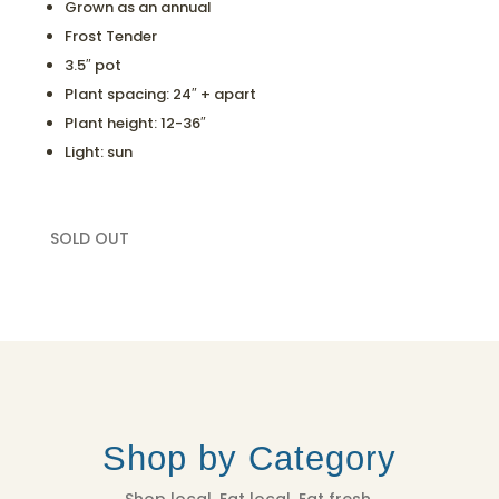
Grown as an annual
Frost Tender
3.5″ pot
Plant spacing: 24″ + apart
Plant height: 12-36″
Light: sun
SOLD OUT
Shop by Category
Shop local. Eat local. Eat fresh.