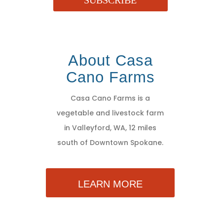
SUBSCRIBE
About Casa
Cano Farms
Casa Cano Farms is a
vegetable and livestock farm
in Valleyford, WA, 12 miles
south of Downtown Spokane.
LEARN MORE