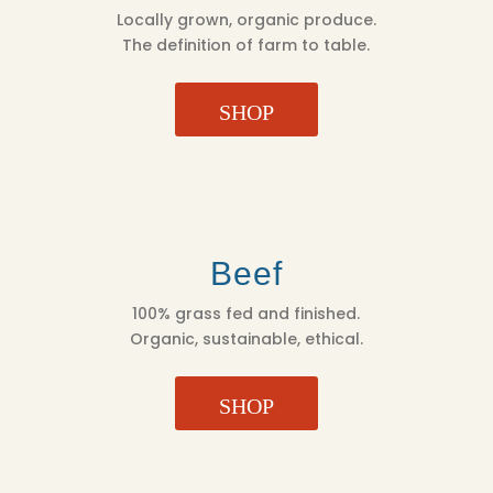
Locally grown, organic produce.
The definition of farm to table.
SHOP
Beef
100% grass fed and finished.
Organic, sustainable, ethical.
SHOP