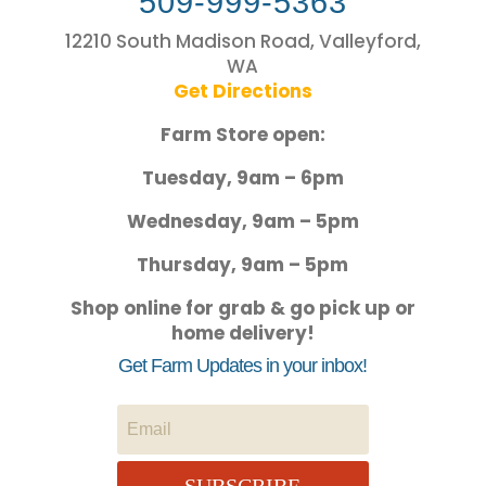
509-999-5363
12210 South Madison Road, Valleyford,
WA
Get Directions
Farm Store open:
Tuesday, 9am – 6pm
Wednesday, 9am – 5pm
Thursday, 9am – 5pm
Shop online for grab & go pick up or
home delivery!
Get Farm Updates in your inbox!