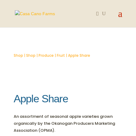
SOLD OUT
Shop
|
Shop
|
Produce
|
Fruit
| Apple Share
Apple Share
An assortment of seasonal apple varieties grown
organically by the Okanogan Producers Marketing
Association (OPMA).