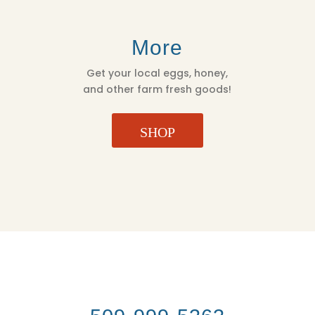
More
Get your local eggs, honey,
and other farm fresh goods!
SHOP