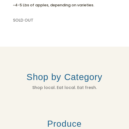
~4-5 Lbs of apples, depending on varieties.
SOLD OUT
Shop by Category
Shop local. Eat local. Eat fresh.
Produce