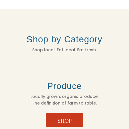
Shop by Category
Shop local. Eat local. Eat fresh.
Produce
Locally grown, organic produce.
The definition of farm to table.
SHOP