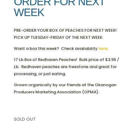
ORDER FOR NEXT
WEEK
PRE-ORDER YOUR BOX OF PEACHES FOR NEXT WEEK!
PICK UP TUESDAY-FRIDAY OF THE NEXT WEEK.
Want a box this week? Check availability
here
.
17 Lb Box of Redhaven Peaches! Bulk price of $3.95 /
Lb. Redhaven peaches are freestone and great for
processing, or just eating.
Grown organically by our friends at the Okanogan
Producers Marketing Association (OPMA).
SOLD OUT