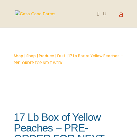
SOLD OUT
Shop
|
Shop
|
Produce
|
Fruit
| 17 Lb Box of Yellow Peaches –
PRE-ORDER FOR NEXT WEEK
17 Lb Box of Yellow
Peaches – PRE-