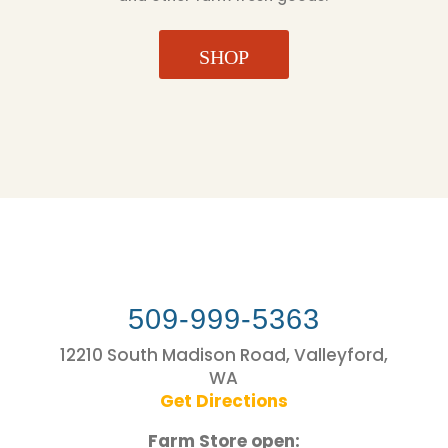
SHOP
509-999-5363
12210 South Madison Road, Valleyford,
WA
Get Directions
Farm Store open: