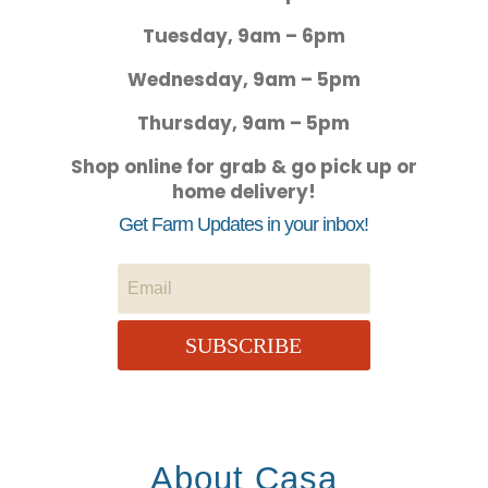
Tuesday, 9am – 6pm
Wednesday, 9am – 5pm
Thursday, 9am – 5pm
Shop online for grab & go pick up or
home delivery!
Get Farm Updates in your inbox!
SUBSCRIBE
About Casa