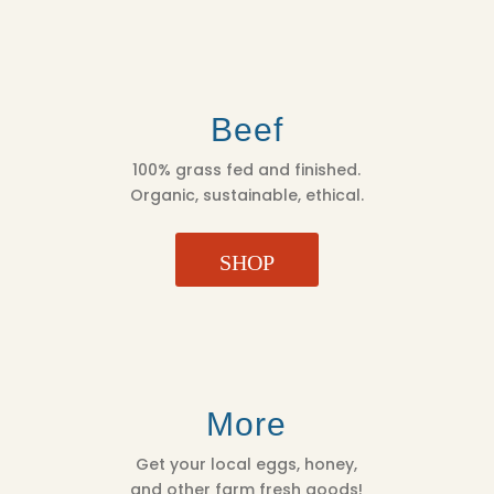
Beef
100% grass fed and finished.
Organic, sustainable, ethical.
SHOP
More
Get your local eggs, honey,
and other farm fresh goods!