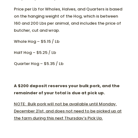
Price per Lb for Wholes, Halves, and Quarters is based
on the hanging weight of the Hog, which is between
160 and 200 Lbs per animal, and includes the price of
butcher, cut and wrap.
Whole Hog – $5.15 / Lb
Half Hog – $5.25 / Lb
Quarter Hog – $5.35 / Lb
A $200 deposit reserves your bulk pork, and the
remainder of your total is due at pick up.
NOTE: Bulk pork will not be available until Monday,
December 21st, and does not need to be picked up at
the farm during this next Thursday’s Pick Up.