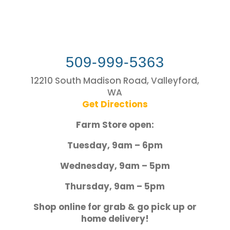
509-999-5363
12210 South Madison Road, Valleyford,
WA
Get Directions
Farm Store open:
Tuesday, 9am – 6pm
Wednesday, 9am – 5pm
Thursday, 9am – 5pm
Shop online for grab & go pick up or
home delivery!