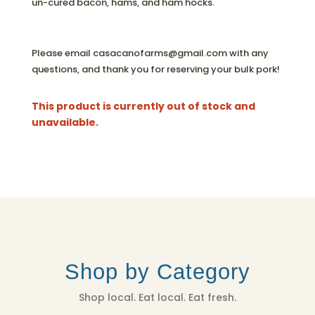
un-cured bacon, hams, and ham hocks.
Please email casacanofarms@gmail.com with any
questions, and thank you for reserving your bulk pork!
This product is currently out of stock and
unavailable.
Shop by Category
Shop local. Eat local. Eat fresh.