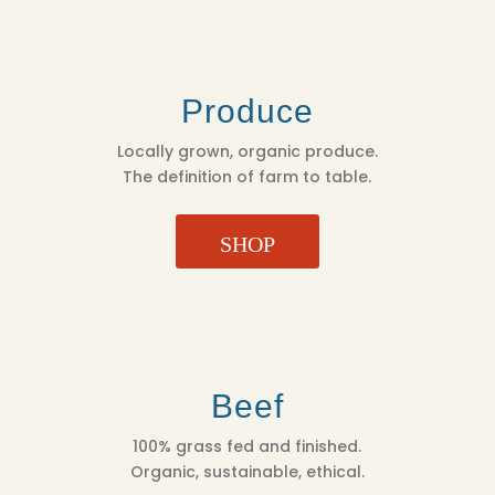
Produce
Locally grown, organic produce.
The definition of farm to table.
SHOP
Beef
100% grass fed and finished.
Organic, sustainable, ethical.