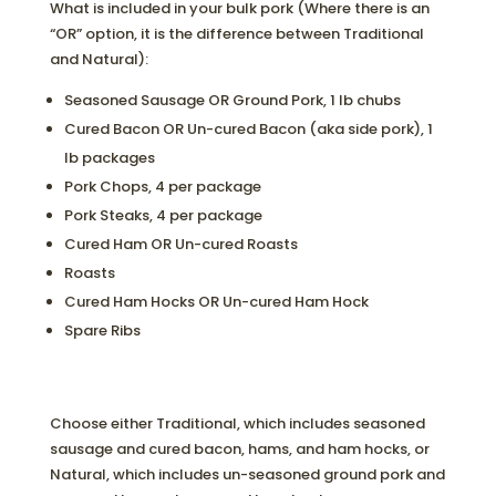
What is included in your bulk pork (Where there is an
“OR” option, it is the difference between Traditional
and Natural):
Seasoned Sausage OR Ground Pork, 1 lb chubs
Cured Bacon OR Un-cured Bacon (aka side pork), 1
lb packages
Pork Chops, 4 per package
Pork Steaks, 4 per package
Cured Ham OR Un-cured Roasts
Roasts
Cured Ham Hocks OR Un-cured Ham Hock
Spare Ribs
Choose either Traditional, which includes seasoned
sausage and cured bacon, hams, and ham hocks, or
Natural, which includes un-seasoned ground pork and