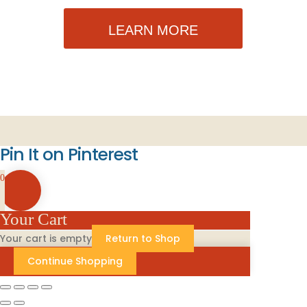
LEARN MORE
Pin It on Pinterest
0
Your Cart
Your cart is empty
Return to Shop
Continue Shopping