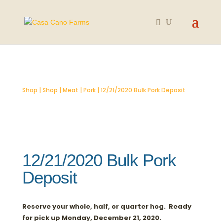
SOLD OUT
Shop
|
Shop
|
Meat
|
Pork
| 12/21/2020 Bulk Pork Deposit
12/21/2020 Bulk Pork
Deposit
Reserve your whole, half, or quarter hog. Ready
for pick up Monday, December 21, 2020.