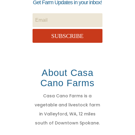
Get Farm Updates in your inbox!
SUBSCRIBE
About Casa
Cano Farms
Casa Cano Farms is a
vegetable and livestock farm
in Valleyford, WA, 12 miles
south of Downtown Spokane.