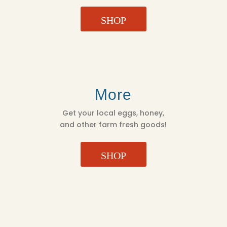
SHOP
More
Get your local eggs, honey,
and other farm fresh goods!
SHOP