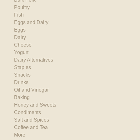
Poultry
Fish
Eggs and Dairy
Eggs
Dairy
Cheese
Yogurt
Dairy Alternatives
Staples
Snacks
Drinks
Oil and Vinegar
Baking
Honey and Sweets
Condiments
Salt and Spices
Coffee and Tea
More