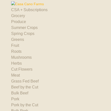
CSA + Subscriptions
Grocery
Produce
Summer Crops
Spring Crops
Greens
Fruit
Roots
Mushrooms
Herbs
Cut Flowers
Meat
Grass Fed Beef
Beef by the Cut
Bulk Beef
Pork
Pork by the Cut
Bulk Pork