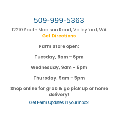
509-999-5363
12210 South Madison Road, Valleyford, WA
Get Directions
Farm Store open:
Tuesday, 9am – 6pm
Wednesday, 9am – 5pm
Thursday, 9am – 5pm
Shop online for grab & go pick up or home
delivery!
Get Farm Updates in your inbox!