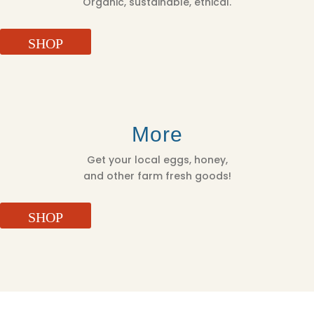
Organic, sustainable, ethical.
SHOP
More
Get your local eggs, honey,
and other farm fresh goods!
SHOP