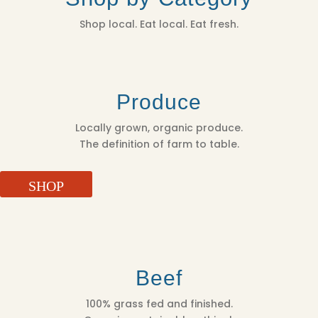
Shop local. Eat local. Eat fresh.
Produce
Locally grown, organic produce.
The definition of farm to table.
SHOP
Beef
100% grass fed and finished.