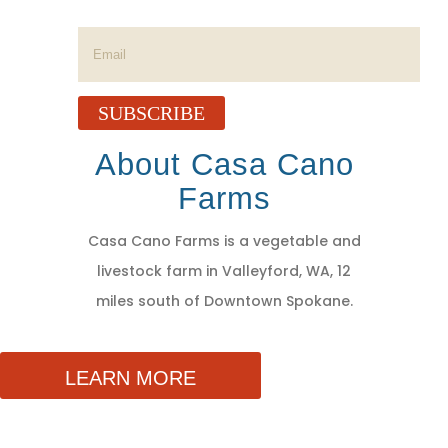
Success!
SUBSCRIBE
About Casa Cano
Farms
Casa Cano Farms is a vegetable and
livestock farm in Valleyford, WA, 12
miles south of Downtown Spokane.
LEARN MORE