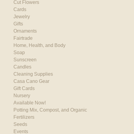
Cut Flowers
Cards
Jewelry
Gifts
Ornaments
Fairtrade
Home, Health, and Body
Soap
Sunscreen
Candles
Cleaning Supplies
Casa Cano Gear
Gift Cards
Nursery
Available Now!
Potting Mix, Compost, and Organic
Fertilizers
Seeds
Events