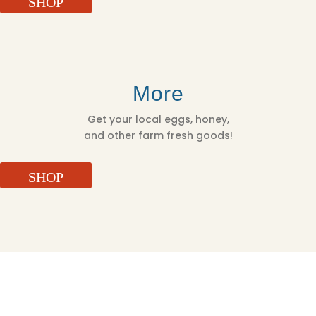
SHOP
More
Get your local eggs, honey,
and other farm fresh goods!
SHOP