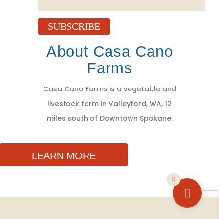
SUBSCRIBE
About Casa Cano
Farms
Casa Cano Farms is a vegetable and
livestock farm in Valleyford, WA, 12
miles south of Downtown Spokane.
LEARN MORE
0