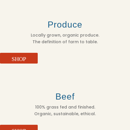
Produce
Locally grown, organic produce.
The definition of farm to table.
SHOP
Beef
100% grass fed and finished.
Organic, sustainable, ethical.