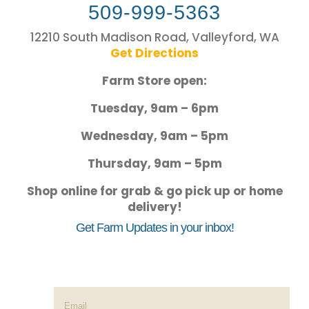
509-999-5363
12210 South Madison Road, Valleyford, WA
Get Directions
Farm Store open:
Tuesday, 9am – 6pm
Wednesday, 9am – 5pm
Thursday, 9am – 5pm
Shop online for grab & go pick up or home
delivery!
Get Farm Updates in your inbox!
Success!