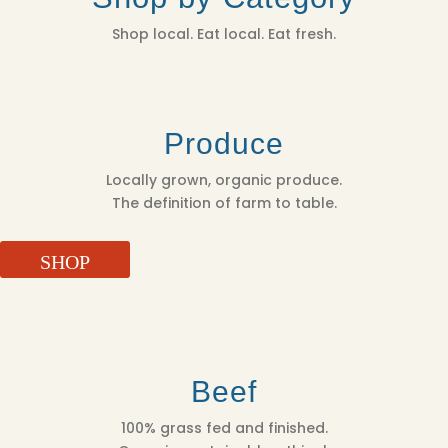
Shop local. Eat local. Eat fresh.
Produce
Locally grown, organic produce.
The definition of farm to table.
SHOP
Beef
100% grass fed and finished.