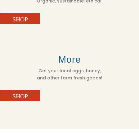
Organic, sustainable, ethical.
SHOP
More
Get your local eggs, honey,
and other farm fresh goods!
SHOP