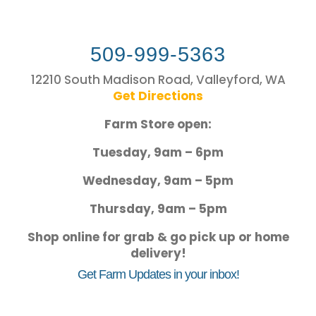
509-999-5363
12210 South Madison Road, Valleyford, WA
Get Directions
Farm Store open:
Tuesday, 9am – 6pm
Wednesday, 9am – 5pm
Thursday, 9am – 5pm
Shop online for grab & go pick up or home
delivery!
Get Farm Updates in your inbox!