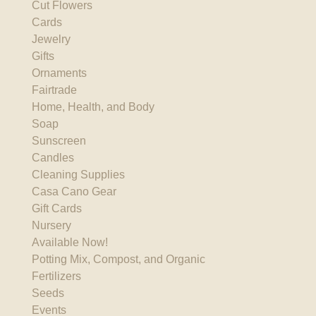
Cut Flowers
Cards
Jewelry
Gifts
Ornaments
Fairtrade
Home, Health, and Body
Soap
Sunscreen
Candles
Cleaning Supplies
Casa Cano Gear
Gift Cards
Nursery
Available Now!
Potting Mix, Compost, and Organic
Fertilizers
Seeds
Events