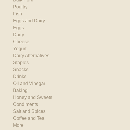
Poultry
Fish
Eggs and Dairy
Eggs
Dairy
Cheese
Yogurt
Dairy Alternatives
Staples
Snacks
Drinks
Oil and Vinegar
Baking
Honey and Sweets
Condiments
Salt and Spices
Coffee and Tea
More