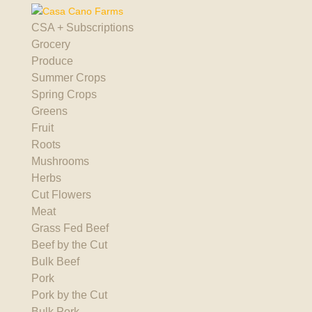
CSA + Subscriptions
Grocery
Produce
Summer Crops
Spring Crops
Greens
Fruit
Roots
Mushrooms
Herbs
Cut Flowers
Meat
Grass Fed Beef
Beef by the Cut
Bulk Beef
Pork
Pork by the Cut
Bulk Pork