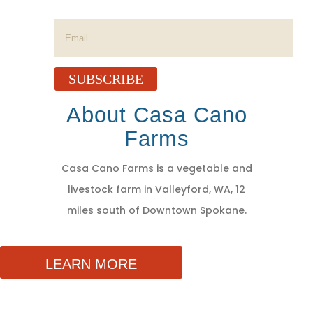
Success!
SUBSCRIBE
About Casa Cano
Farms
Casa Cano Farms is a vegetable and
livestock farm in Valleyford, WA, 12
miles south of Downtown Spokane.
LEARN MORE