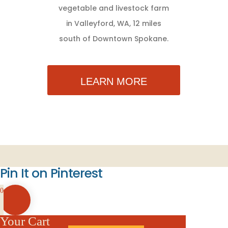
vegetable and livestock farm
in Valleyford, WA, 12 miles
south of Downtown Spokane.
LEARN MORE
Pin It on Pinterest
0
Your Cart