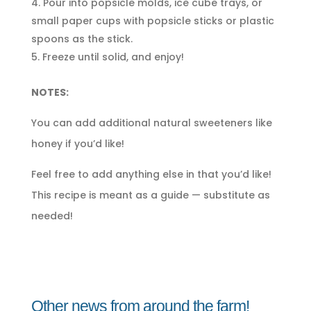
Pour into popsicle molds, ice cube trays, or
small paper cups with popsicle sticks or plastic
spoons as the stick.
Freeze until solid, and enjoy!
NOTES:
You can add additional natural sweeteners like
honey if you’d like!
Feel free to add anything else in that you’d like!
This recipe is meant as a guide — substitute as
needed!
Other news from around the farm!