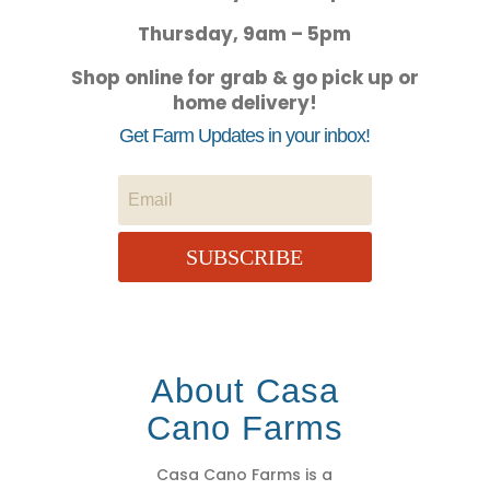
Thursday, 9am – 5pm
Shop online for grab & go pick up or
home delivery!
Get Farm Updates in your inbox!
SUBSCRIBE
About Casa
Cano Farms
Casa Cano Farms is a