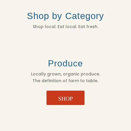
Shop by Category
Shop local. Eat local. Eat fresh.
Produce
Locally grown, organic produce.
The definition of farm to table.
SHOP