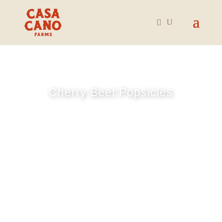
Cherry Beet Popsicles
July 8, 2025