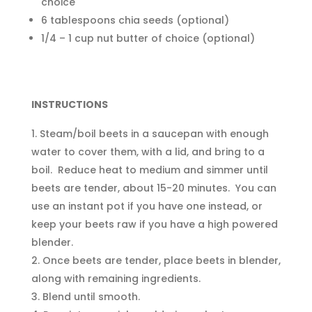
choice
6 tablespoons chia seeds (optional)
1/4 – 1 cup nut butter of choice (optional)
INSTRUCTIONS
Steam/boil beets in a saucepan with enough
water to cover them, with a lid, and bring to a
boil. Reduce heat to medium and simmer until
beets are tender, about 15-20 minutes. You can
use an instant pot if you have one instead, or
keep your beets raw if you have a high powered
blender.
Once beets are tender, place beets in blender,
along with remaining ingredients.
Blend until smooth.