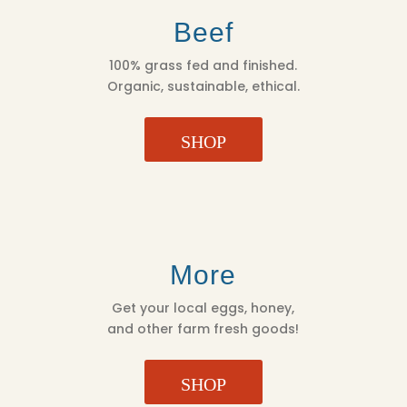
Beef
100% grass fed and finished.
Organic, sustainable, ethical.
SHOP
More
Get your local eggs, honey,
and other farm fresh goods!
SHOP