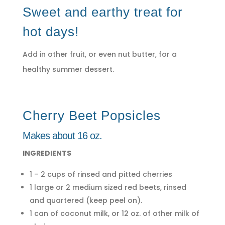
Sweet and earthy treat for
hot days!
Add in other fruit, or even nut butter, for a
healthy summer dessert.
Cherry Beet Popsicles
Makes about 16 oz.
INGREDIENTS
1 – 2 cups of rinsed and pitted cherries
1 large or 2 medium sized red beets, rinsed
and quartered (keep peel on).
1 can of coconut milk, or 12 oz. of other milk of