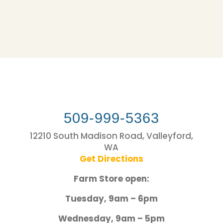
509-999-5363
12210 South Madison Road, Valleyford,
WA
Get Directions
Farm Store open:
Tuesday, 9am – 6pm
Wednesday, 9am – 5pm