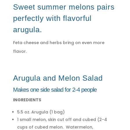
Sweet summer melons pairs
perfectly with flavorful
arugula.
Feta cheese and herbs bring on even more
flavor.
Arugula and Melon Salad
Makes one side salad for 2-4 people
INGREDIENTS
5.5 oz. Arugula (1 bag)
1 small melon, skin cut off and cubed (2-4
cups of cubed melon. Watermelon,