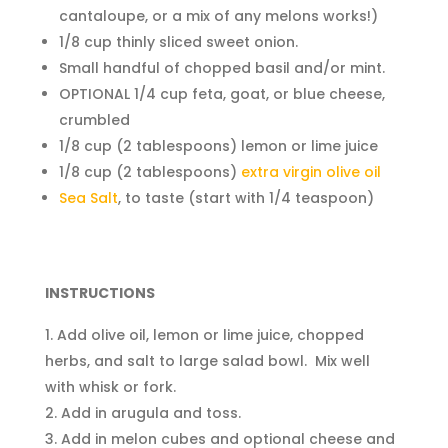
cantaloupe, or a mix of any melons works!)
1/8 cup thinly sliced sweet onion.
Small handful of chopped basil and/or mint.
OPTIONAL 1/4 cup feta, goat, or blue cheese,
crumbled
1/8 cup (2 tablespoons) lemon or lime juice
1/8 cup (2 tablespoons)
extra virgin olive oil
Sea Salt
, to taste (start with 1/4 teaspoon)
INSTRUCTIONS
Add olive oil, lemon or lime juice, chopped
herbs, and salt to large salad bowl. Mix well
with whisk or fork.
Add in arugula and toss.
Add in melon cubes and optional cheese and