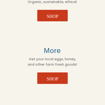
Organic, sustainable, ethical.
SHOP
More
Get your local eggs, honey,
and other farm fresh goods!
SHOP