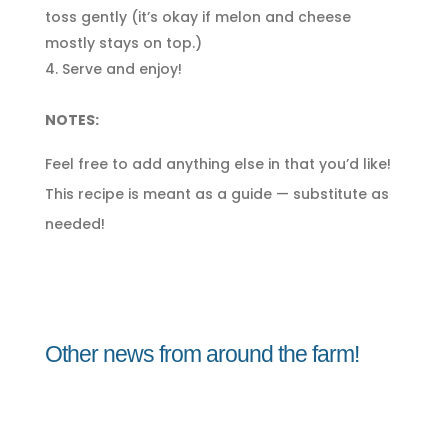
toss gently (it’s okay if melon and cheese
mostly stays on top.)
Serve and enjoy!
NOTES:
Feel free to add anything else in that you’d like!
This recipe is meant as a guide — substitute as
needed!
Other news from around the farm!