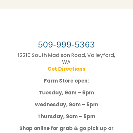
509-999-5363
12210 South Madison Road, Valleyford,
WA
Get Directions
Farm Store open:
Tuesday, 9am – 6pm
Wednesday, 9am – 5pm
Thursday, 9am – 5pm
Shop online for grab & go pick up or