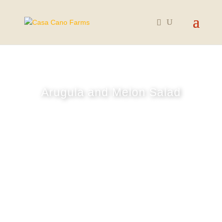
Arugula and Melon Salad
August 29, 2024