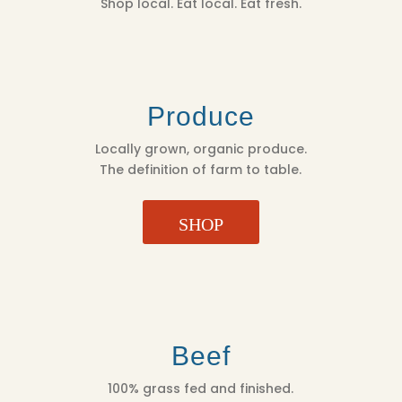
Shop local. Eat local. Eat fresh.
Produce
Locally grown, organic produce.
The definition of farm to table.
SHOP
Beef
100% grass fed and finished.