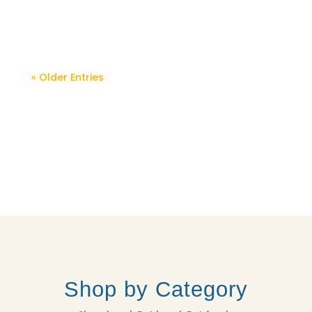
you have on hand! Serves 4-6 as a side...
« Older Entries
Shop by Category