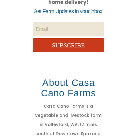
home delivery!
Get Farm Updates in your inbox!
SUBSCRIBE
About Casa
Cano Farms
Casa Cano Farms is a
vegetable and livestock farm
in Valleyford, WA, 12 miles
south of Downtown Spokane.