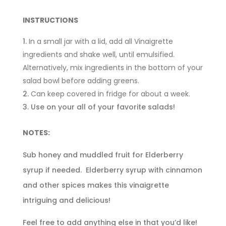
INSTRUCTIONS
In a small jar with a lid, add all Vinaigrette
ingredients and shake well, until emulsified.
Alternatively, mix ingredients in the bottom of your
salad bowl before adding greens.
Can keep covered in fridge for about a week.
Use on your all of your favorite salads!
NOTES:
Sub honey and muddled fruit for Elderberry
syrup if needed. Elderberry syrup with cinnamon
and other spices makes this vinaigrette
intriguing and delicious!
Feel free to add anything else in that you’d like!