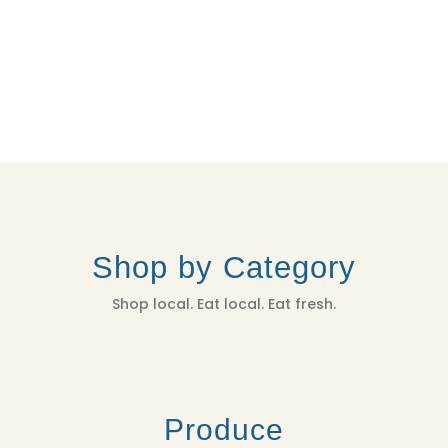
Shop by Category
Shop local. Eat local. Eat fresh.
Produce