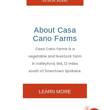
SUBSCRIBE
About Casa
Cano Farms
Casa Cano Farms is a
vegetable and livestock farm
in Valleyford, WA, 12 miles
south of Downtown Spokane.
LEARN MORE
0