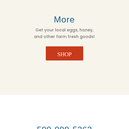
More
Get your local eggs, honey,
and other farm fresh goods!
SHOP