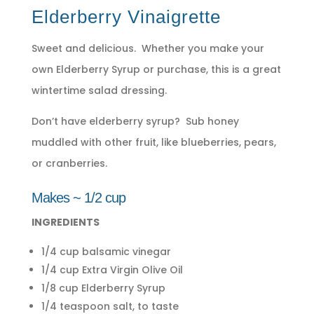
Elderberry Vinaigrette
Sweet and delicious. Whether you make your
own Elderberry Syrup or purchase, this is a great
wintertime salad dressing.
Don’t have elderberry syrup? Sub honey
muddled with other fruit, like blueberries, pears,
or cranberries.
Makes ~ 1/2 cup
INGREDIENTS
1/4 cup balsamic vinegar
1/4 cup Extra Virgin Olive Oil
1/8 cup Elderberry Syrup
1/4 teaspoon salt, to taste