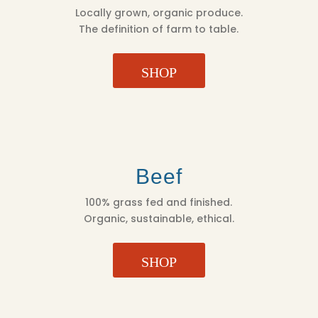
Locally grown, organic produce.
The definition of farm to table.
SHOP
Beef
100% grass fed and finished.
Organic, sustainable, ethical.
SHOP