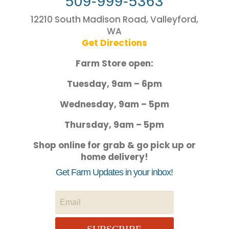
509-999-5363
12210 South Madison Road, Valleyford,
WA
Get Directions
Farm Store open:
Tuesday, 9am – 6pm
Wednesday, 9am – 5pm
Thursday, 9am – 5pm
Shop online for grab & go pick up or
home delivery!
Get Farm Updates in your inbox!