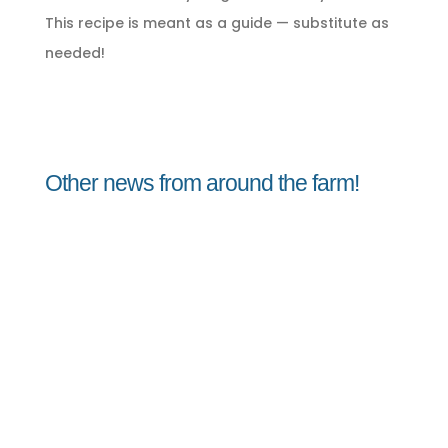
This recipe is meant as a guide — substitute as
needed!
Other news from around the farm!
Jorge
Peach Vinaigrette August 8, 2026Peach
Vinaigrette A sweet summer vinaigrette
perfect for dressing lettuce, micro greens,