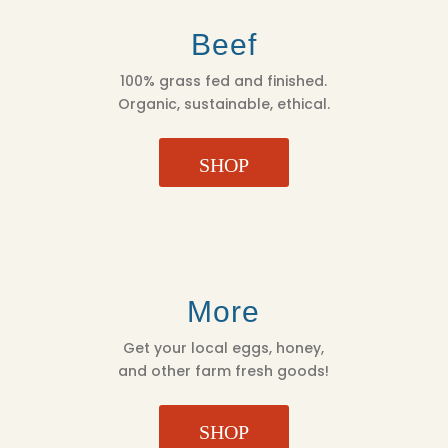
Beef
100% grass fed and finished.
Organic, sustainable, ethical.
SHOP
More
Get your local eggs, honey,
and other farm fresh goods!
SHOP