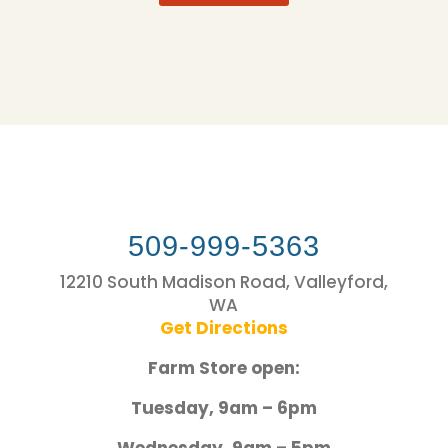
509-999-5363
12210 South Madison Road, Valleyford,
WA
Get Directions
Farm Store open:
Tuesday, 9am – 6pm