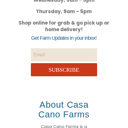
Wednesday, 9am – 5pm
Thursday, 9am – 5pm
Shop online for grab & go pick up or
home delivery!
Get Farm Updates in your inbox!
SUBSCRIBE
About Casa
Cano Farms
Casa Cano Farms is a