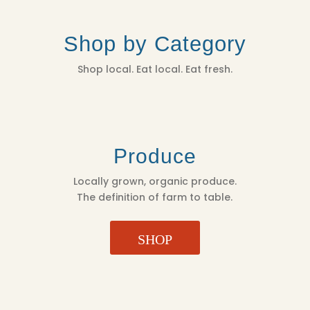
Shop by Category
Shop local. Eat local. Eat fresh.
Produce
Locally grown, organic produce.
The definition of farm to table.
SHOP