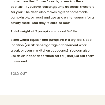
name from their “naked” seeds, or semi-hulless
pepitas. If you love roasting pumpkin seeds, these are
for you! The flesh also makes a great homemade
pumpkin pie, or roast and use as a winter squash for a
savory meal. And they’re cute, to boot!
Total weight of 2 pumpkins is about 5-6 lbs.
Store winter squash and pumpkins in a dry, dark, cool
location (an attached garage or basement work
great, or even in a kitchen cupboard.) You can also
use as an indoor decoration for fall, and just eat them
up sooner!
SOLD OUT