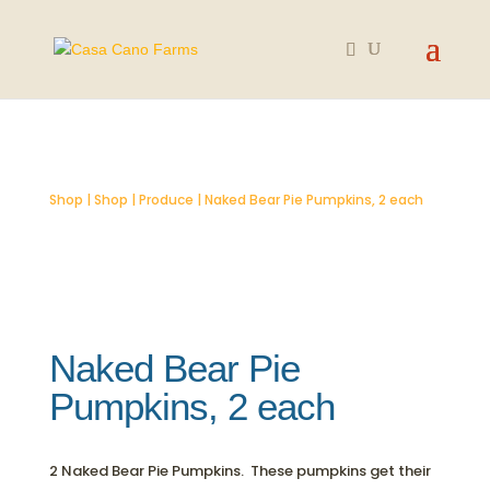
SOLD OUT
Shop
|
Shop
|
Produce
| Naked Bear Pie Pumpkins, 2 each
Naked Bear Pie
Pumpkins, 2 each
2 Naked Bear Pie Pumpkins. These pumpkins get their