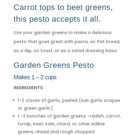
Carrot tops to beet greens,
this pesto accepts it all.
Use your garden greens to make a delicious
pesto that goes great with pasta, on flat bread,
as a dip, on toast, or as a salad dressing base.
Garden Greens Pesto
Makes 1 – 2 cups
INGREDIENTS
1-2 cloves of garlic, peeled (sub garlic scapes
or green garlic)
1 -2 bunches of garden greens –radish, carrot,
turnip, beet, kale, chard, or other edible
greens, rinsed and rough chopped