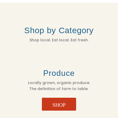
Shop by Category
Shop local. Eat local. Eat fresh.
Produce
Locally grown, organic produce.
The definition of farm to table.
SHOP