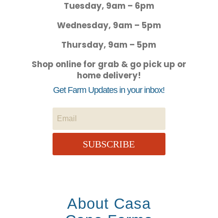
Tuesday, 9am – 6pm
Wednesday, 9am – 5pm
Thursday, 9am – 5pm
Shop online for grab & go pick up or
home delivery!
Get Farm Updates in your inbox!
SUBSCRIBE
About Casa