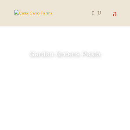
Garden Greens Pesto
June 25, 2024