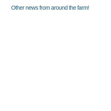
Other news from around the farm!
Jorge
Peach Vinaigrette August 8, 2026Peach
Vinaigrette A sweet summer vinaigrette
perfect for dressing lettuce, micro greens,
and any other summer greens. Makes ~ 3/4
cup INGREDIENTS 1/4 cup Lemon Juice 1/4 cup
Extra Virgin Olive Oil 1/2 of a ripe peach,
rough chopped...