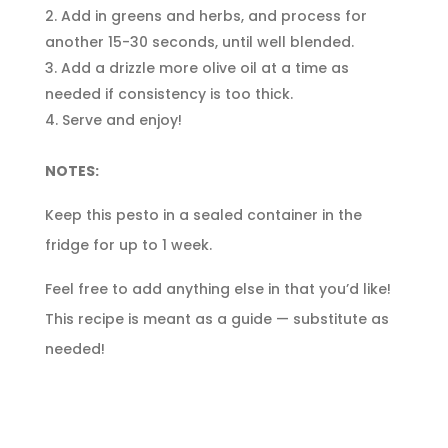
Add in greens and herbs, and process for
another 15-30 seconds, until well blended.
Add a drizzle more olive oil at a time as
needed if consistency is too thick.
Serve and enjoy!
NOTES:
Keep this pesto in a sealed container in the
fridge for up to 1 week.
Feel free to add anything else in that you’d like!
This recipe is meant as a guide — substitute as
needed!