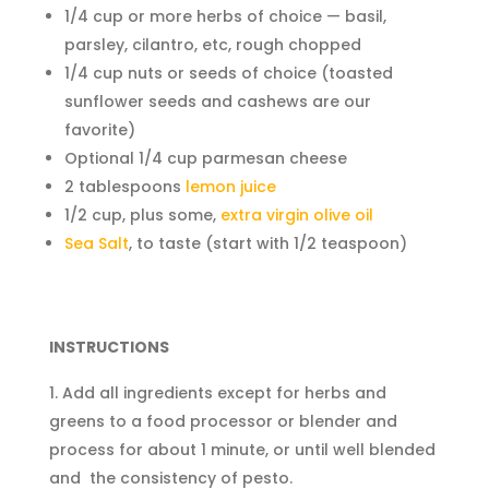
1/4 cup or more herbs of choice — basil,
parsley, cilantro, etc, rough chopped
1/4 cup nuts or seeds of choice (toasted
sunflower seeds and cashews are our
favorite)
Optional 1/4 cup parmesan cheese
2 tablespoons
lemon juice
1/2 cup, plus some,
extra virgin olive oil
Sea Salt
, to taste (start with 1/2 teaspoon)
INSTRUCTIONS
Add all ingredients except for herbs and
greens to a food processor or blender and
process for about 1 minute, or until well blended
and the consistency of pesto.