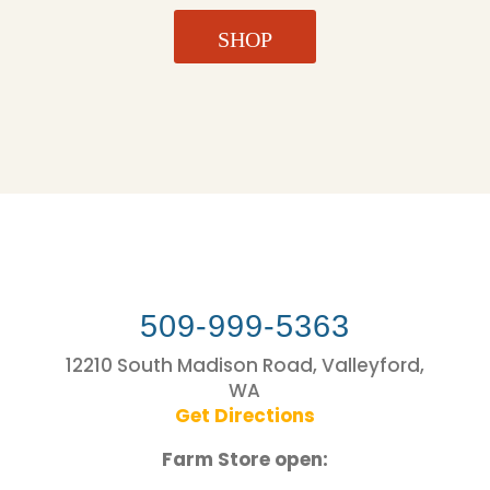
SHOP
509-999-5363
12210 South Madison Road, Valleyford,
WA
Get Directions
Farm Store open: