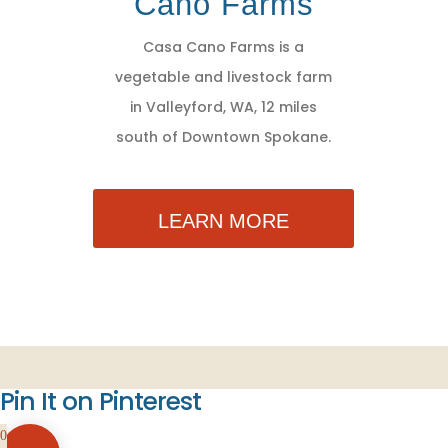
Cano Farms
Casa Cano Farms is a
vegetable and livestock farm
in Valleyford, WA, 12 miles
south of Downtown Spokane.
LEARN MORE
Pin It on Pinterest
0