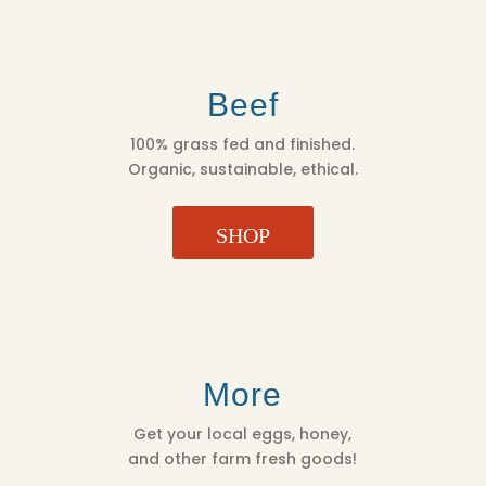
Beef
100% grass fed and finished.
Organic, sustainable, ethical.
SHOP
More
Get your local eggs, honey,
and other farm fresh goods!