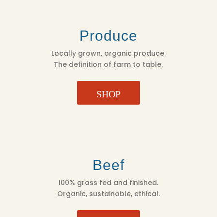
Produce
Locally grown, organic produce.
The definition of farm to table.
SHOP
Beef
100% grass fed and finished.
Organic, sustainable, ethical.