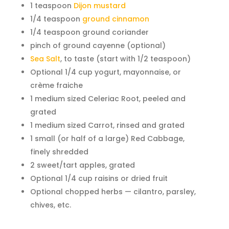
1 teaspoon
Dijon mustard
1/4 teaspoon
ground cinnamon
1/4 teaspoon ground coriander
pinch of ground cayenne (optional)
Sea Salt
, to taste (start with 1/2 teaspoon)
Optional 1/4 cup yogurt, mayonnaise, or
crème fraiche
1 medium sized Celeriac Root, peeled and
grated
1 medium sized Carrot, rinsed and grated
1 small (or half of a large) Red Cabbage,
finely shredded
2 sweet/tart apples, grated
Optional 1/4 cup raisins or dried fruit
Optional chopped herbs — cilantro, parsley,
chives, etc.