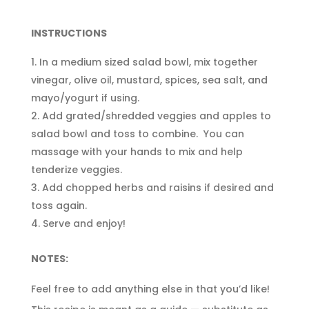
INSTRUCTIONS
In a medium sized salad bowl, mix together
vinegar, olive oil, mustard, spices, sea salt, and
mayo/yogurt if using.
Add grated/shredded veggies and apples to
salad bowl and toss to combine. You can
massage with your hands to mix and help
tenderize veggies.
Add chopped herbs and raisins if desired and
toss again.
Serve and enjoy!
NOTES:
Feel free to add anything else in that you’d like!