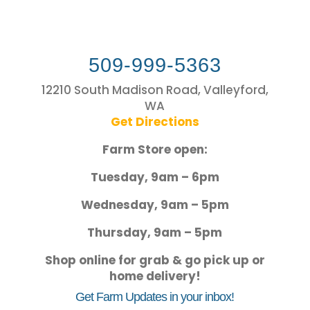
509-999-5363
12210 South Madison Road, Valleyford,
WA
Get Directions
Farm Store open:
Tuesday, 9am – 6pm
Wednesday, 9am – 5pm
Thursday, 9am – 5pm
Shop online for grab & go pick up or
home delivery!
Get Farm Updates in your inbox!