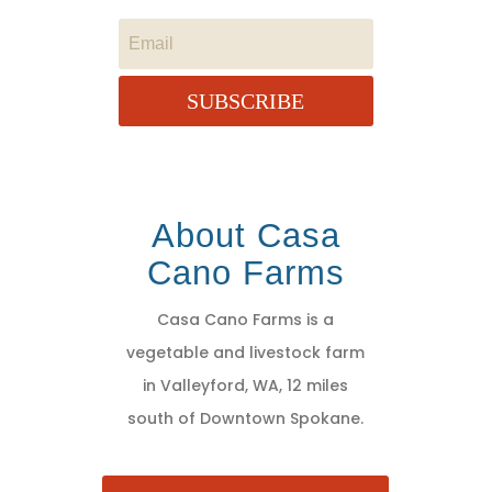
SUBSCRIBE
About Casa
Cano Farms
Casa Cano Farms is a
vegetable and livestock farm
in Valleyford, WA, 12 miles
south of Downtown Spokane.