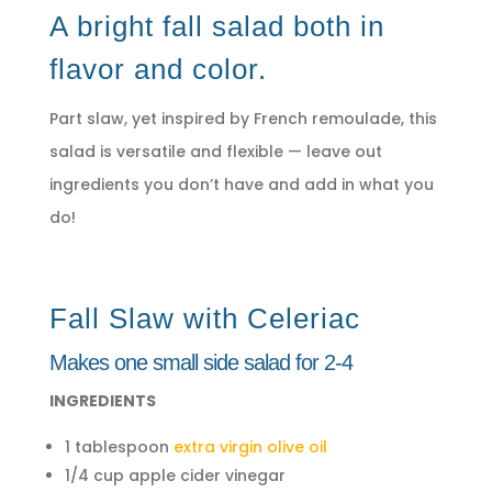
A bright fall salad both in
flavor and color.
Part slaw, yet inspired by French remoulade, this
salad is versatile and flexible — leave out
ingredients you don’t have and add in what you
do!
Fall Slaw with Celeriac
Makes one small side salad for 2-4
INGREDIENTS
1 tablespoon
extra virgin olive oil
1/4 cup apple cider vinegar