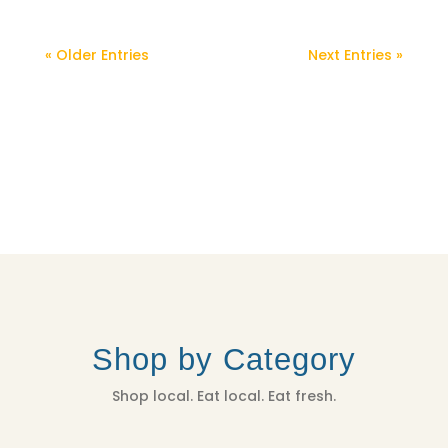
« Older Entries
Next Entries »
Shop by Category
Shop local. Eat local. Eat fresh.