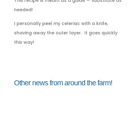
This recipe is meant as a guide — substitute as
needed!
I personally peel my celeriac with a knife,
shaving away the outer layer. It goes quickly
this way!
Other news from around the farm!
Jorge