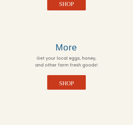
SHOP
More
Get your local eggs, honey,
and other farm fresh goods!
SHOP